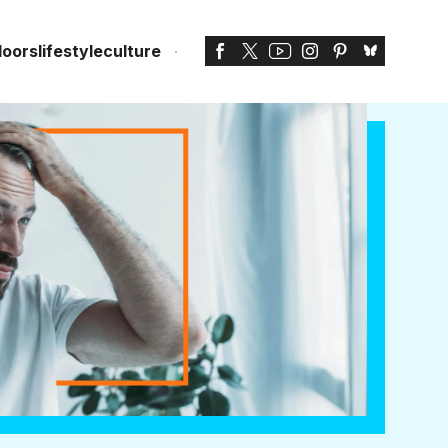
doors
lifestyle
culture