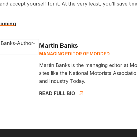
nd accept yourself for it. At the very least, you’ll save tim
ooming
Martin Banks
MANAGING EDITOR OF MODDED
Martin Banks is the managing editor at Mo
sites like the National Motorists Associa
and Industry Today.
READ FULL BIO