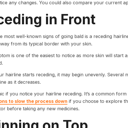
otice any changes. You could also compare your current ap
eding in Front
e most well-known signs of going bald is a receding hairlin
away from its typical border with your skin.
tom is one of the easiest to notice as more skin will start
d.
 hairline starts receding, it may begin unevenly. Several 
line as it decreases.
ic if you notice your hairline receding. It’s a common form 
ons to slow the process down
if you choose to explore tho
tor before taking any new medicines.
inning on Top