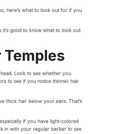
, here’s what to look out for if you
so it’s good to know what to look out
r Temples
r head. Look to see whether you
s to see if you notice thinner hair
ve thick hair below your ears. That’s
especially if you have light-colored
k in with your regular barber to see