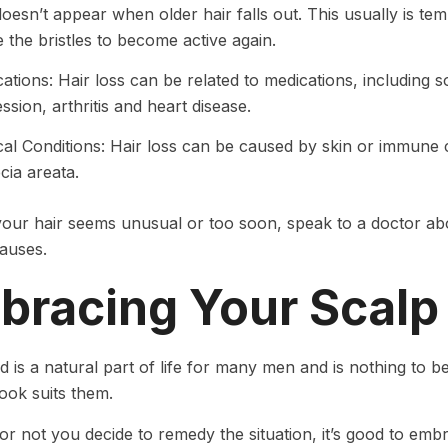
doesn’t appear when older hair falls out. This usually is tem
 the bristles to become active again.
ations: Hair loss can be related to medications, including 
ssion, arthritis and heart disease.
al Conditions: Hair loss can be caused by skin or immune 
cia areata.
 your hair seems unusual or too soon, speak to a doctor a
causes.
bracing Your Scalp
d is a natural part of life for many men and is nothing to
look suits them.
r not you decide to remedy the situation, it’s good to embr