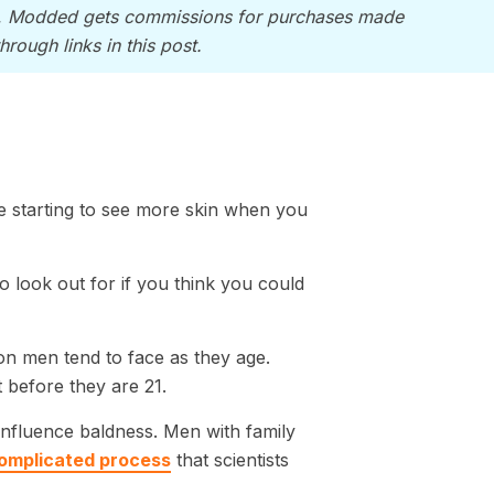
, Modded gets commissions for purchases made
through links in this post.
e starting to see more skin when you
to look out for if you think you could
on men tend to face as they age.
it before they are 21.
influence baldness. Men with family
 complicated process
that scientists