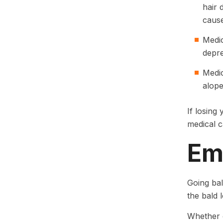
hair 
cause
Medic
depre
Medic
alope
If losing
medical 
Em
Going bal
the bald 
Whether o