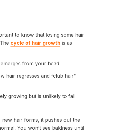
mportant to know that losing some hair
. The
cycle of hair growth
is as
rst emerges from your head.
w hair regresses and “club hair”
ly growing but is unlikely to fall
s new hair forms, it pushes out the
normal. You won’t see baldness until