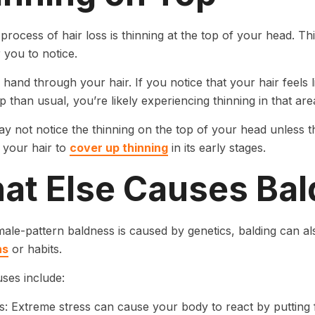
process of hair loss is thinning at the top of your head. Thi
r you to notice.
hand through your hair. If you notice that your hair feels
p than usual, you’re likely experiencing thinning in that are
y not notice the thinning on the top of your head unless t
e your hair to
cover up thinning
in its early stages.
at Else Causes Ba
le-pattern baldness is caused by genetics, balding can a
ns
or habits.
ses include:
s: Extreme stress can cause your body to react by putting f