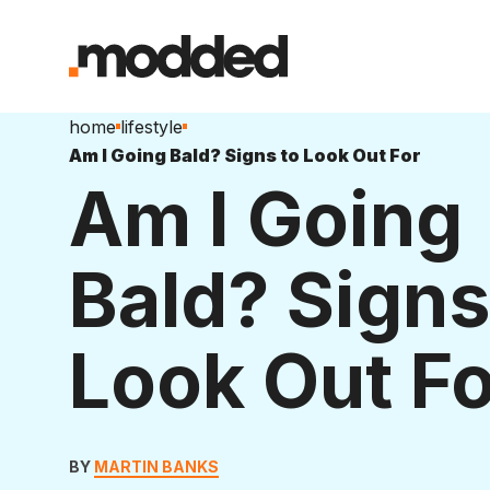
home
lifestyle
Am I Going Bald? Signs to Look Out For
Am I Going
Bald? Signs
Look Out Fo
BY
MARTIN BANKS