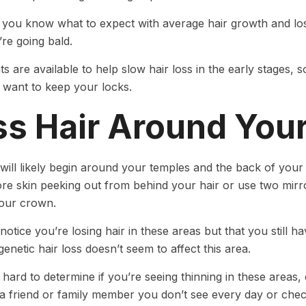
you know what to expect with average hair growth and loss
’re going bald.
s are available to help slow hair loss in the early stages, 
u want to keep your locks.
ss Hair Around You
 will likely begin around your temples and the back of you
re skin peeking out from behind your hair or use two mirror
our crown.
otice you’re losing hair in these areas but that you still ha
enetic hair loss doesn’t seem to affect this area.
 hard to determine if you’re seeing thinning in these areas, 
 a friend or family member you don’t see every day or chec