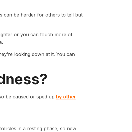
s can be harder for others to tell but
 lighter or you can touch more of
a.
hey’re looking down at it. You can
ldness?
lso be caused or sped up
by other
ollicles in a resting phase, so new