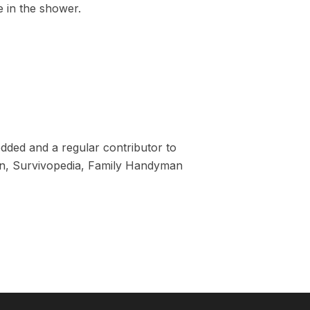
e in the shower.
dded and a regular contributor to
tion, Survivopedia, Family Handyman