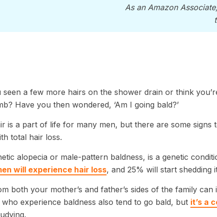
As an Amazon Associate
seen a few more hairs on the shower drain or think you’r
mb? Have you then wondered, ‘Am I going bald?’
ir is a part of life for many men, but there are some signs 
h total hair loss.
tic alopecia or male-pattern baldness, is a genetic conditi
en will experience hair loss
, and 25% will start shedding 
m both your mother’s and father’s sides of the family can 
who experience baldness also tend to go bald, but
it’s a
studying.