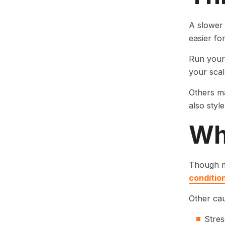
A slower 
easier fo
Run your 
your scal
Others ma
also styl
Wh
Though ma
conditio
Other cau
Stres