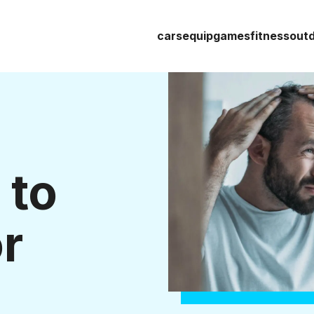
cars
equip
games
fitness
out
 to
r