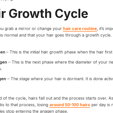
ir Growth Cycle
ou grab a mirror or change your
hair care routine
, it’s i
 is normal and that your hair goes through a growth cycle
gen
– This is the initial hair growth phase when the hair fi
gen
– This is the next phase where the diameter of your ne
.
gen
– The stage where your hair is dormant. It is done active
d of the cycle, hairs fall out and the process starts over. A
ks to that process, losing
around 50-100 hairs
per day is 
icles stop entering the anagen phase.