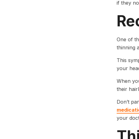
if they n
Rec
One of th
thinning 
This symp
your hea
When your
their hair
Don’t pan
medicati
your doc
Th