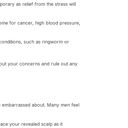
porary as relief from the stress will
some for cancer, high blood pressure,
conditions, such as ringworm or
bout your concerns and rule out any
 be embarrassed about. Many men feel
ace your revealed scalp as it