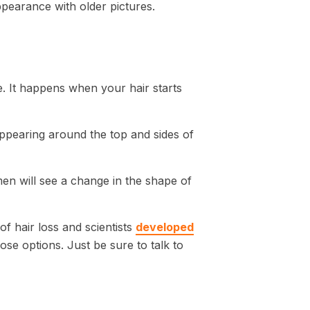
pearance with older pictures.
e. It happens when your hair starts
 appearing around the top and sides of
men will see a change in the shape of
of hair loss and scientists
developed
se options. Just be sure to talk to