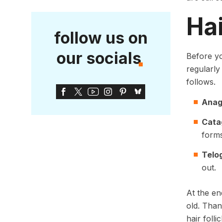
Ha
follow us on
our socials
Before y
regularly
follows.
Ana
Cata
forms
Telo
out.
At the en
old. Than
hair foll