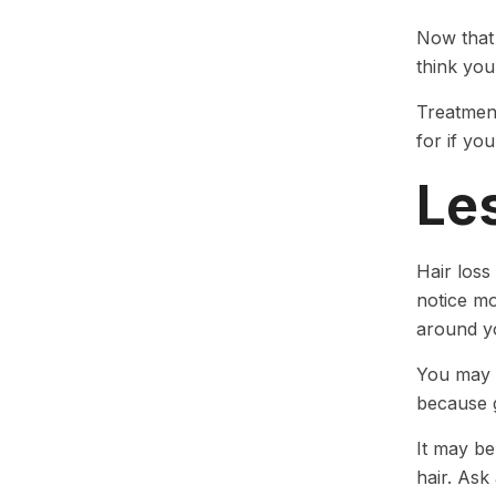
Now that 
think you
Treatment
for if yo
Le
Hair loss
notice mo
around y
You may n
because g
It may be
hair. Ask