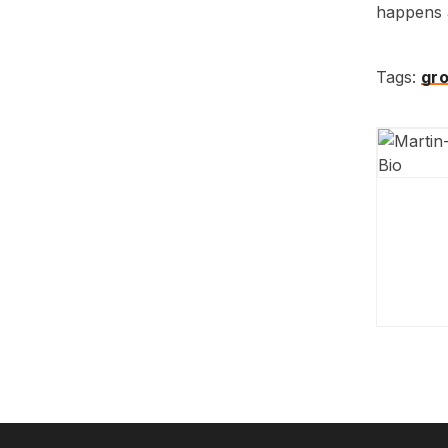
happens a
Tags:
gr