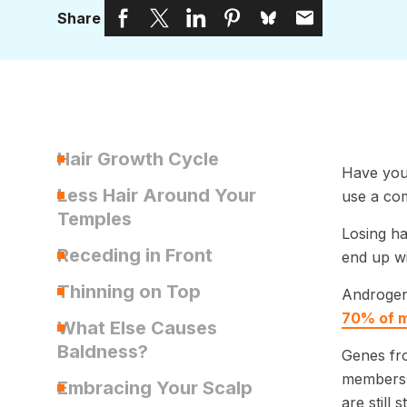
Share
Hair Growth Cycle
Have you 
Less Hair Around Your
use a co
Temples
Losing ha
Receding in Front
end up wit
Thinning on Top
Androgene
70% of m
What Else Causes
Baldness?
Genes fro
members 
Embracing Your Scalp
are still 