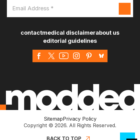
Email
Address
*
contact
medical disclaimer
about us
editorial guidelines
Sitemap
Privacy Policy
Copyright © 2026. All Rights Reserved.
BACK TO TOP