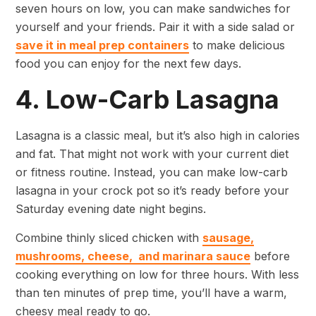
seven hours on low, you can make sandwiches for
yourself and your friends. Pair it with a side salad or
save it in meal prep containers
to make delicious
food you can enjoy for the next few days.
4. Low-Carb Lasagna
Lasagna is a classic meal, but it’s also high in calories
and fat. That might not work with your current diet
or fitness routine. Instead, you can make low-carb
lasagna in your crock pot so it’s ready before your
Saturday evening date night begins.
Combine thinly sliced chicken with
sausage,
mushrooms, cheese, and marinara sauce
before
cooking everything on low for three hours. With less
than ten minutes of prep time, you’ll have a warm,
cheesy meal ready to go.