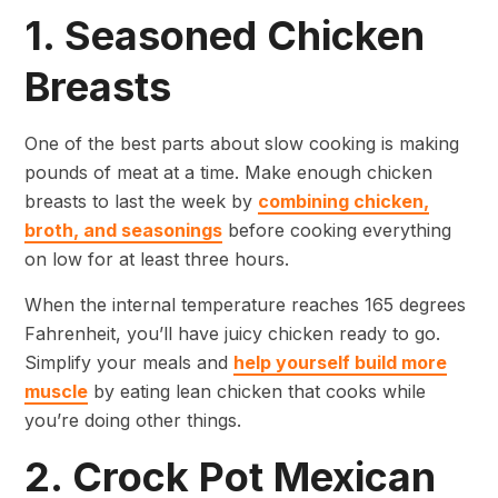
1. Seasoned Chicken
Breasts
One of the best parts about slow cooking is making
pounds of meat at a time. Make enough chicken
breasts to last the week by
combining chicken,
broth, and seasonings
before cooking everything
on low for at least three hours.
When the internal temperature reaches 165 degrees
Fahrenheit, you’ll have juicy chicken ready to go.
Simplify your meals and
help yourself build more
muscle
by eating lean chicken that cooks while
you’re doing other things.
2. Crock Pot Mexican