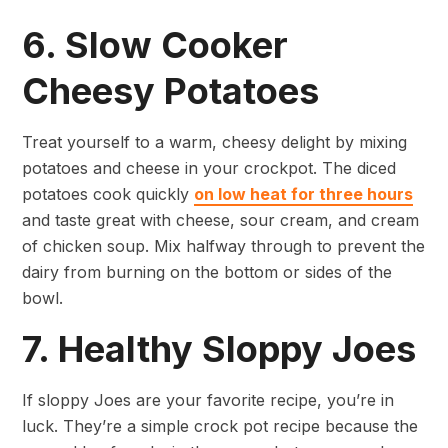
6. Slow Cooker
Cheesy Potatoes
Treat yourself to a warm, cheesy delight by mixing
potatoes and cheese in your crockpot. The diced
potatoes cook quickly
on low heat for three hours
and taste great with cheese, sour cream, and cream
of chicken soup. Mix halfway through to prevent the
dairy from burning on the bottom or sides of the
bowl.
7. Healthy Sloppy Joes
If sloppy Joes are your favorite recipe, you’re in
luck. They’re a simple crock pot recipe because the