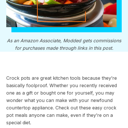
As an Amazon Associate, Modded gets commissions
for purchases made through links in this post.
Crock pots are great kitchen tools because they’re
basically foolproof. Whether you recently received
one as a gift or bought one for yourself, you may
wonder what you can make with your newfound
countertop appliance. Check out these easy crock
pot meals anyone can make, even if they’re on a
special diet.