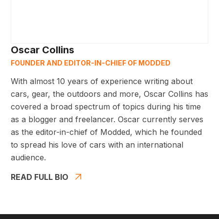
Oscar Collins
FOUNDER AND EDITOR-IN-CHIEF OF MODDED
With almost 10 years of experience writing about
cars, gear, the outdoors and more, Oscar Collins has
covered a broad spectrum of topics during his time
as a blogger and freelancer. Oscar currently serves
as the editor-in-chief of Modded, which he founded
to spread his love of cars with an international
audience.
READ FULL BIO