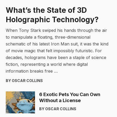
What’s the State of 3D
Holographic Technology?
When Tony Stark swiped his hands through the air
to manipulate a floating, three-dimensional
schematic of his latest Iron Man suit, it was the kind
of movie magic that felt impossibly futuristic. For
decades, holograms have been a staple of science
fiction, representing a world where digital
information breaks free …
BY OSCAR COLLINS
6 Exotic Pets You Can Own
Without a License
BY OSCAR COLLINS