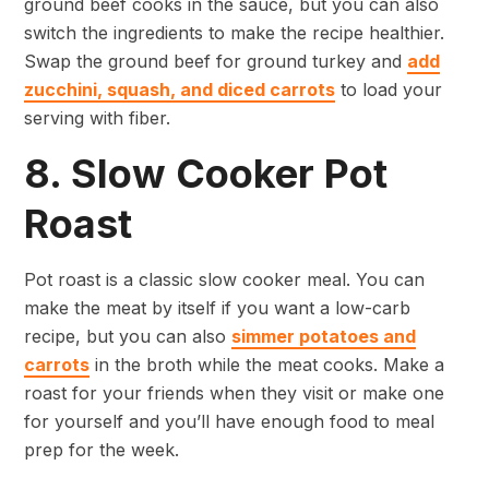
ground beef cooks in the sauce, but you can also
switch the ingredients to make the recipe healthier.
Swap the ground beef for ground turkey and
add
zucchini, squash, and diced carrots
to load your
serving with fiber.
8. Slow Cooker Pot
Roast
Pot roast is a classic slow cooker meal. You can
make the meat by itself if you want a low-carb
recipe, but you can also
simmer potatoes and
carrots
in the broth while the meat cooks. Make a
roast for your friends when they visit or make one
for yourself and you’ll have enough food to meal
prep for the week.