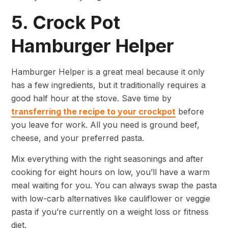
5. Crock Pot
Hamburger Helper
Hamburger Helper is a great meal because it only
has a few ingredients, but it traditionally requires a
good half hour at the stove. Save time by
transferring the recipe to your crockpot
before
you leave for work. All you need is ground beef,
cheese, and your preferred pasta.
Mix everything with the right seasonings and after
cooking for eight hours on low, you’ll have a warm
meal waiting for you. You can always swap the pasta
with low-carb alternatives like cauliflower or veggie
pasta if you’re currently on a weight loss or fitness
diet.