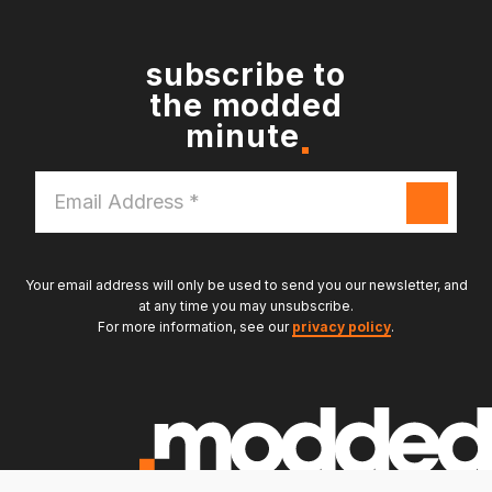
subscribe to
the modded
minute
Email
Address
*
Your email address will only be used to send you our newsletter, and
at any time you may unsubscribe.
For more information, see our
privacy policy
.