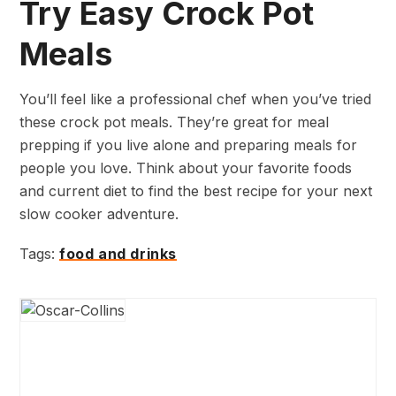
Try Easy Crock Pot
Meals
You’ll feel like a professional chef when you’ve tried
these crock pot meals. They’re great for meal
prepping if you live alone and preparing meals for
people you love. Think about your favorite foods
and current diet to find the best recipe for your next
slow cooker adventure.
Tags:
food and drinks