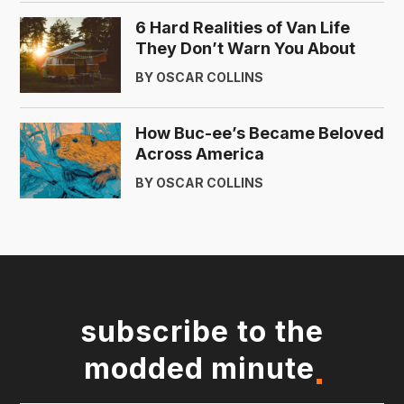
6 Hard Realities of Van Life
They Don’t Warn You About
BY OSCAR COLLINS
How Buc-ee’s Became Beloved
Across America
BY OSCAR COLLINS
subscribe to the
modded minute