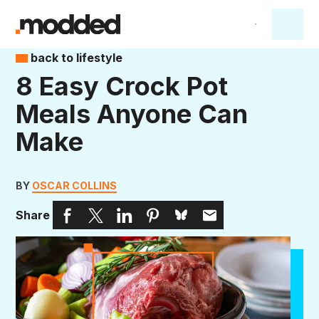
back to lifestyle
8 Easy Crock Pot
Meals Anyone Can
Make
BY
OSCAR COLLINS
Share