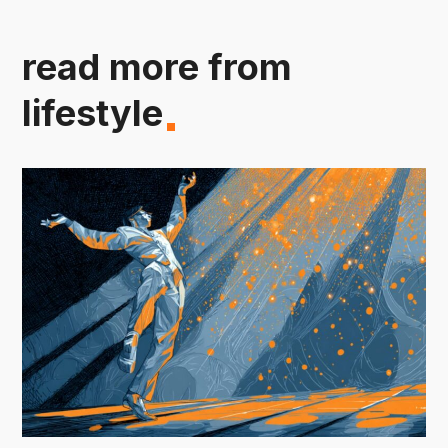
read more from
lifestyle