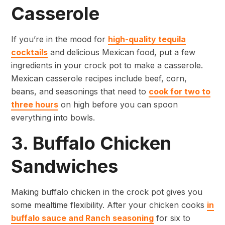
Casserole
If you’re in the mood for
high-quality tequila
cocktails
and delicious Mexican food, put a few
ingredients in your crock pot to make a casserole.
Mexican casserole recipes include beef, corn,
beans, and seasonings that need to
cook for two to
three hours
on high before you can spoon
everything into bowls.
3. Buffalo Chicken
Sandwiches
Making buffalo chicken in the crock pot gives you
some mealtime flexibility. After your chicken cooks
in
buffalo sauce and Ranch seasoning
for six to