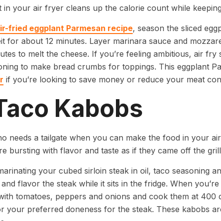
t in your air fryer cleans up the calorie count while keeping
ir-fried eggplant Parmesan recipe
, season the sliced egg
t for about 12 minutes. Layer marinara sauce and mozzarel
tes to melt the cheese. If you’re feeling ambitious, air fry
oning to make bread crumbs for toppings. This eggplant P
r
if you’re looking to save money or reduce your meat co
 Taco Kabobs
o needs a tailgate when you can make the food in your air
e bursting with flavor and taste as if they came off the grill
marinating your cubed sirloin steak in oil, taco seasoning an
 and flavor the steak while it sits in the fridge. When you’re
with tomatoes, peppers and onions and cook them at 400 d
r your preferred doneness for the steak. These kabobs are