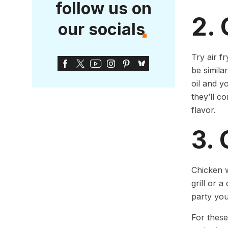
follow us on
2. 
our socials
Try air f
be simila
oil and y
they’ll c
flavor.
3.
Chicken w
grill or 
party you
For these