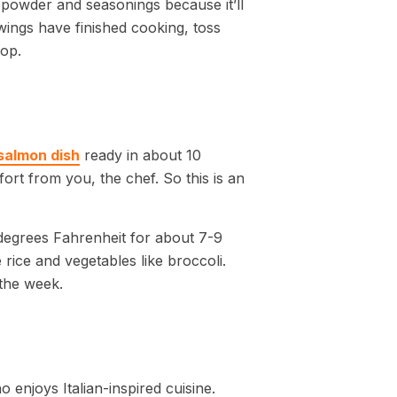
g powder and seasonings because it’ll
wings have finished cooking, toss
top.
salmon dish
ready in about 10
effort from you, the chef. So this is an
0 degrees Fahrenheit for about 7-9
 rice and vegetables like broccoli.
the week.
enjoys Italian-inspired cuisine.