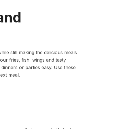
and
ile still making the delicious meals
your fries, fish, wings and tasty
 dinners or parties easy. Use these
next meal.