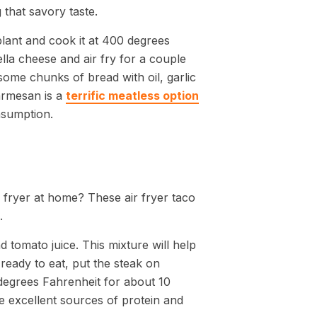
 that savory taste.
plant and cook it at 400 degrees
la cheese and air fry for a couple
 some chunks of bread with oil, garlic
armesan is a
terrific meatless option
nsumption.
 fryer at home? These air fryer taco
.
d tomato juice. This mixture will help
 ready to eat, put the steak on
egrees Fahrenheit for about 10
 excellent sources of protein and