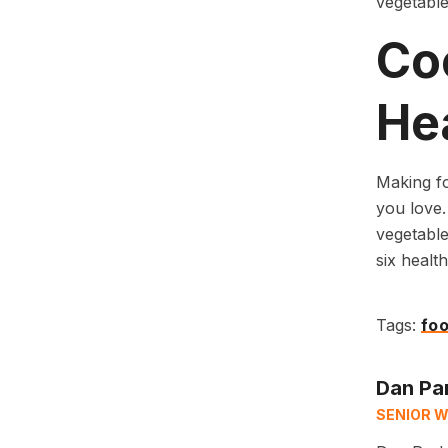
vegetable
Co
Hea
Making fo
you love. 
vegetable
six health
Tags:
foo
Dan Pa
SENIOR W