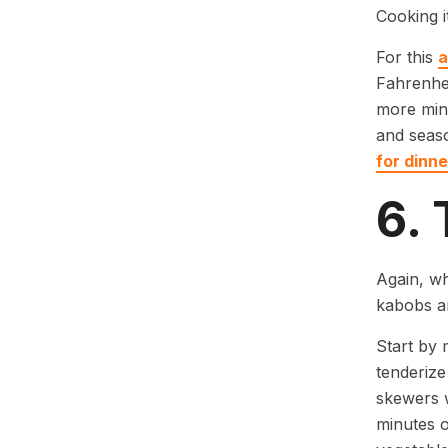
Cooking i
For this
a
Fahrenhei
more minu
and seas
for dinne
6.
Again, wh
kabobs ar
Start by 
tenderize
skewers 
minutes o