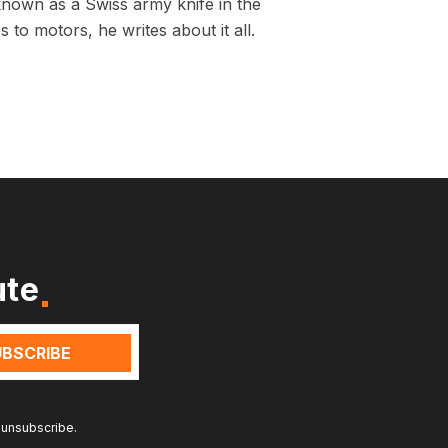
known as a Swiss army knife in the
 to motors, he writes about it all.
ute
 unsubscribe.