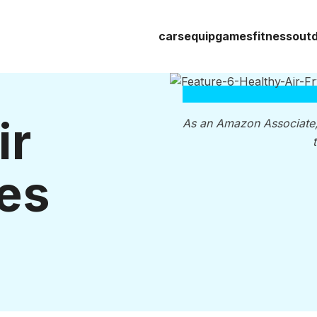
cars
equip
games
fitness
out
ir
As an Amazon Associate
es