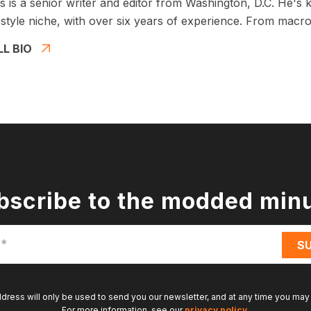
 is a senior writer and editor from Washington, D.C. He's 
estyle niche, with over six years of experience. From macros
LL BIO
bscribe to the modded min
ddress will only be used to send you our newsletter, and at any time you may
For more information, see our
privacy policy
.