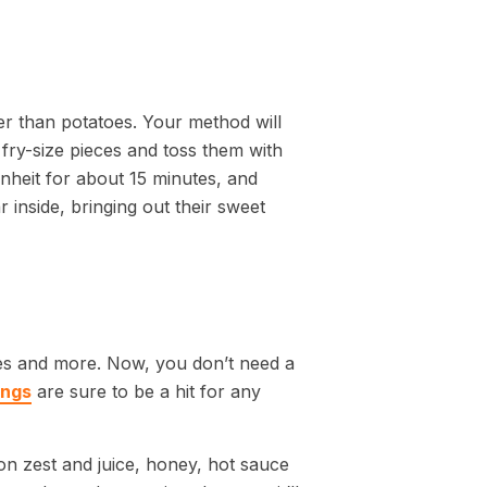
hter than potatoes. Your method will
 fry-size pieces and toss them with
heit for about 15 minutes, and
 inside, bringing out their sweet
ies and more. Now, you don’t need a
ings
are sure to be a hit for any
on zest and juice, honey, hot sauce