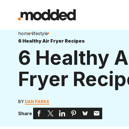
home
lifestyle
6 Healthy Air Fryer Recipes
6 Healthy A
Fryer Recip
BY
DAN PARKS
Share