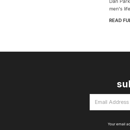
Dan Parks
men's lif
READ FU
su
Email
Address
*
Your email a