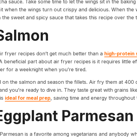
cha sauce. Take some time to let the wings sit in the bakin
it when the wings turn out crispy and delicious. When the 
 the sweet and spicy sauce that takes this recipe over the 
 Salmon
ir fryer recipes don’t get much better than a
high-protein 
 beneficial part about air fryer recipes is it requires little 
er for a weeknight when you’re tired.
il on the salmon and season the fillets. Air fry them at 40
and you’re ready to dive in. They taste great with grains like
 is
ideal for meal prep
, saving time and energy throughout 
 Eggplant Parmesan
Parmesan is a favorite among vegetarians and anybody who 