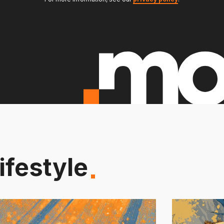
ifestyle