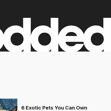
6 Exotic Pets You Can Own