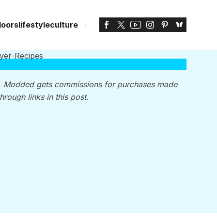
doors
lifestyle
culture
, Modded gets commissions for purchases made
through links in this post.