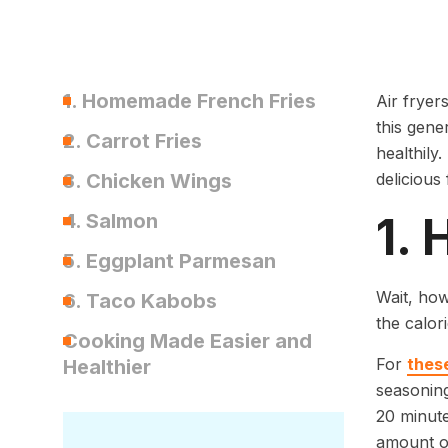
1. Homemade French Fries
Air fryer
this gene
2. Carrot Fries
healthily
3. Chicken Wings
delicious 
1.
4. Salmon
5. Eggplant Parmesan
Wait, how
6. Taco Kabobs
the calor
Cooking Made Easier and
For
these
Healthier
seasoning
20 minute
amount of