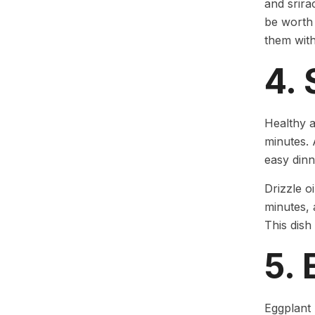
and srira
be worth 
them with
4.
Healthy a
minutes. A
easy dinn
Drizzle o
minutes, 
This dish
5.
Eggplant 