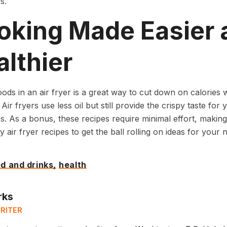
s.
oking Made Easier 
lthier
ods in an air fryer is a great way to cut down on calories wh
Air fryers use less oil but still provide the crispy taste for 
s. As a bonus, these recipes require minimal effort, making
y air fryer recipes to get the ball rolling on ideas for your 
d and drinks,
health
rks
RITER