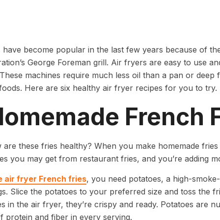
s have become popular in the last few years because of the
ration’s George Foreman grill. Air fryers are easy to use a
. These machines require much less oil than a pan or deep fr
foods. Here are six healthy air fryer recipes for you to try.
 Homemade French F
 are these fries healthy? When you make homemade fries in
ies you may get from restaurant fries, and you’re adding mo
 air fryer French fries
, you need potatoes, a high-smoke-p
s. Slice the potatoes to your preferred size and toss the fri
s in the air fryer, they’re crispy and ready. Potatoes are nu
 protein and fiber in every serving.