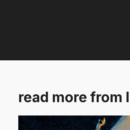
read more from l