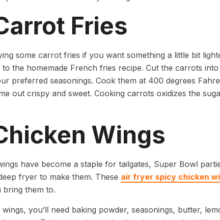
Carrot Fries
rying some carrot fries if you want something a little bit lig
r to the homemade French fries recipe. Cut the carrots into
our preferred seasonings. Cook them at 400 degrees Fahren
ome out crispy and sweet. Cooking carrots oxidizes the sugar
 Chicken Wings
ings have become a staple for tailgates, Super Bowl part
a deep fryer to make them. These
air fryer spicy chicken w
 bring them to.
 wings, you’ll need baking powder, seasonings, butter, lem