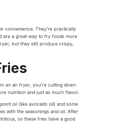
ir convenience. They’re practically
nd are a great way to fry foods more
yer, but they still produce crispy,
ries
 an air fryer, you’re cutting down
re nutrition and just as much flavor.
oint oil (like avocado oil) and some
es with the seasonings and oil. After
tritious, so these fries have a good