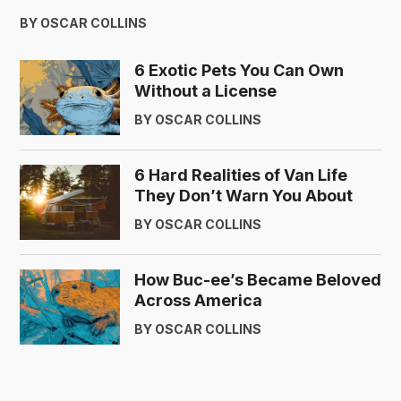
BY OSCAR COLLINS
6 Exotic Pets You Can Own
Without a License
BY OSCAR COLLINS
6 Hard Realities of Van Life
They Don’t Warn You About
BY OSCAR COLLINS
How Buc-ee’s Became Beloved
Across America
BY OSCAR COLLINS