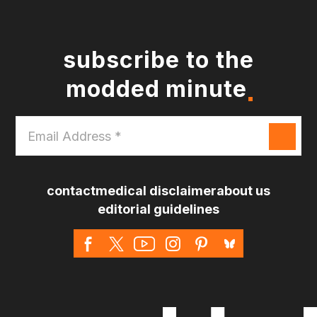
subscribe to the
modded minute
Email
Address
*
contact
medical disclaimer
about us
editorial guidelines