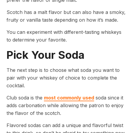
prefer the flavor of single malt.
Scotch has a malt flavor but can also have a smoky,
fruity or vanilla taste depending on how it’s made.
You can experiment with different-tasting whiskeys
to determine your favorite.
Pick Your Soda
The next step is to choose what soda you want to
pair with your whiskey of choice to complete the
cocktail.
Club soda is the
most commonly used
soda since it
adds carbonation while allowing the patron to enjoy
the flavor of the scotch.
Flavored sodas can add a unique and flavorful twist