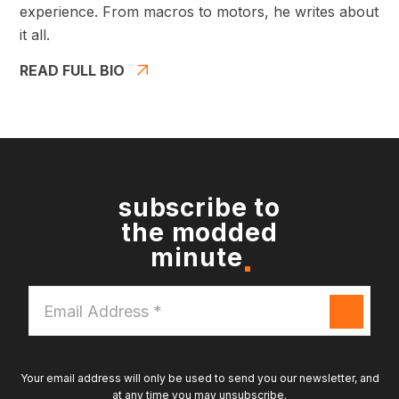
experience. From macros to motors, he writes about
it all.
READ FULL BIO
subscribe to
the modded
minute
Email
Address
*
Your email address will only be used to send you our newsletter, and
at any time you may unsubscribe.