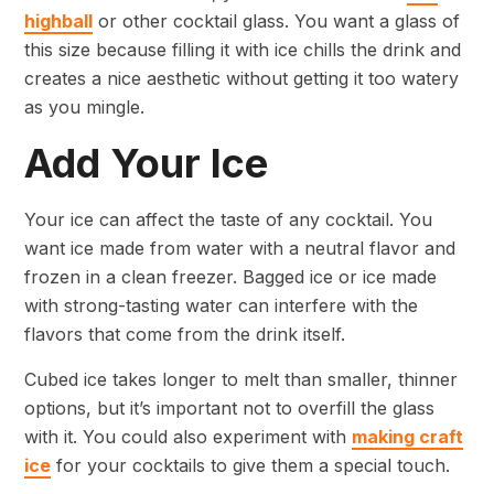
highball
or other cocktail glass. You want a glass of
this size because filling it with ice chills the drink and
creates a nice aesthetic without getting it too watery
as you mingle.
Add Your Ice
Your ice can affect the taste of any cocktail. You
want ice made from water with a neutral flavor and
frozen in a clean freezer. Bagged ice or ice made
with strong-tasting water can interfere with the
flavors that come from the drink itself.
Cubed ice takes longer to melt than smaller, thinner
options, but it’s important not to overfill the glass
with it. You could also experiment with
making craft
ice
for your cocktails to give them a special touch.