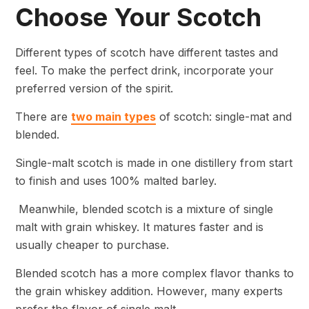
Choose Your Scotch
Different types of scotch have different tastes and
feel. To make the perfect drink, incorporate your
preferred version of the spirit.
There are
two main types
of scotch: single-mat and
blended.
Single-malt scotch is made in one distillery from start
to finish and uses 100% malted barley.
Meanwhile, blended scotch is a mixture of single
malt with grain whiskey. It matures faster and is
usually cheaper to purchase.
Blended scotch has a more complex flavor thanks to
the grain whiskey addition. However, many experts