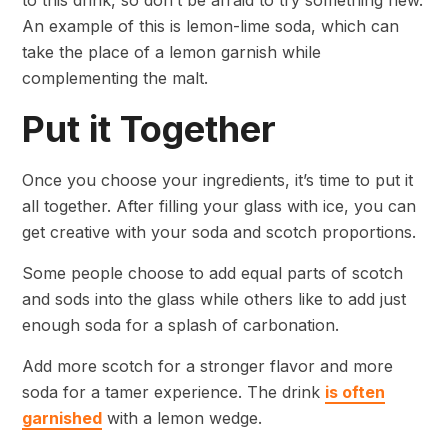
to this drink, so don’t be afraid to try something new.
An example of this is lemon-lime soda, which can
take the place of a lemon garnish while
complementing the malt.
Put it Together
Once you choose your ingredients, it’s time to put it
all together. After filling your glass with ice, you can
get creative with your soda and scotch proportions.
Some people choose to add equal parts of scotch
and sods into the glass while others like to add just
enough soda for a splash of carbonation.
Add more scotch for a stronger flavor and more
soda for a tamer experience. The drink
is often
garnished
with a lemon wedge.