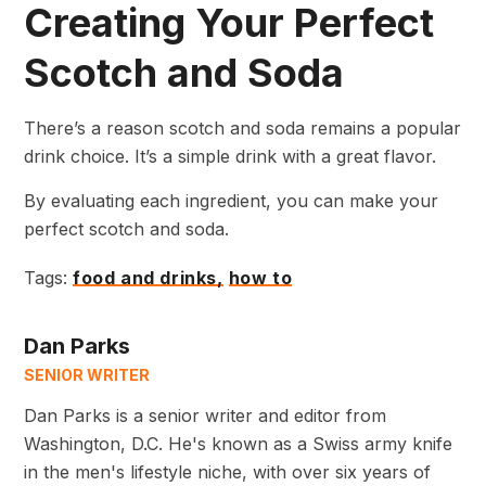
Creating Your Perfect
Scotch and Soda
There’s a reason scotch and soda remains a popular
drink choice. It’s a simple drink with a great flavor.
By evaluating each ingredient, you can make your
perfect scotch and soda.
Tags:
food and drinks,
how to
Dan Parks
SENIOR WRITER
Dan Parks is a senior writer and editor from
Washington, D.C. He's known as a Swiss army knife
in the men's lifestyle niche, with over six years of