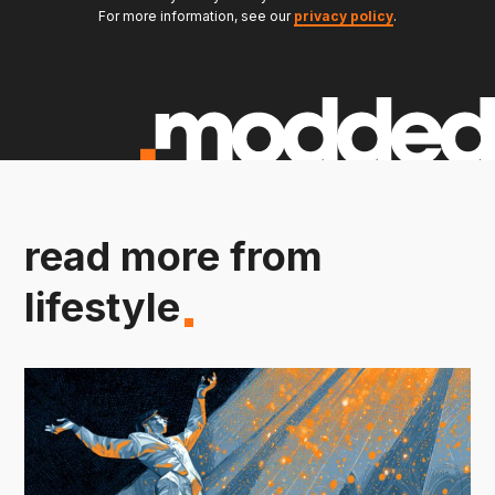
For more information, see our
privacy policy
.
read more from
lifestyle