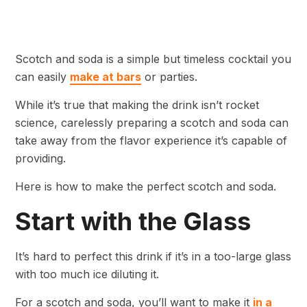
Scotch and soda is a simple but timeless cocktail you
can easily
make at bars
or parties.
While it’s true that making the drink isn’t rocket
science, carelessly preparing a scotch and soda can
take away from the flavor experience it’s capable of
providing.
Here is how to make the perfect scotch and soda.
Start with the Glass
It’s hard to perfect this drink if it’s in a too-large glass
with too much ice diluting it.
For a scotch and soda, you’ll want to make it
in a