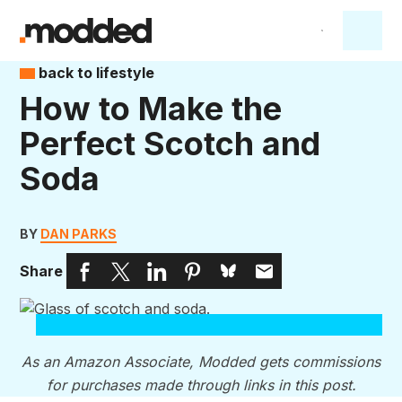
back to lifestyle
How to Make the
Perfect Scotch and
Soda
BY
DAN PARKS
Share
As an Amazon Associate, Modded gets commissions
for purchases made through links in this post.