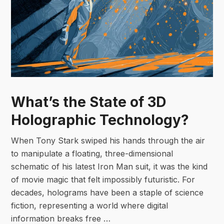
What’s the State of 3D
Holographic Technology?
When Tony Stark swiped his hands through the air
to manipulate a floating, three-dimensional
schematic of his latest Iron Man suit, it was the kind
of movie magic that felt impossibly futuristic. For
decades, holograms have been a staple of science
fiction, representing a world where digital
information breaks free …