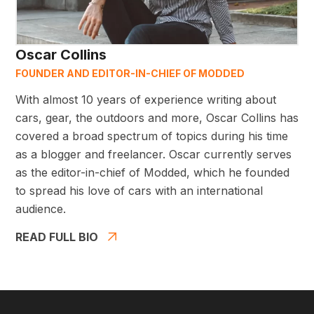
Oscar Collins
FOUNDER AND EDITOR-IN-CHIEF OF MODDED
With almost 10 years of experience writing about
cars, gear, the outdoors and more, Oscar Collins has
covered a broad spectrum of topics during his time
as a blogger and freelancer. Oscar currently serves
as the editor-in-chief of Modded, which he founded
to spread his love of cars with an international
audience.
READ FULL BIO