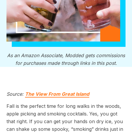
As an Amazon Associate, Modded gets commissions
for purchases made through links in this post.
Source:
The View From Great Island
Fall is the perfect time for long walks in the woods,
apple picking and smoking cocktails. Yes, you got
that right. If you can get your hands on dry ice, you
can shake up some spooky, “smoking” drinks just in