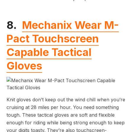
8.
Mechanix Wear M-
Pact Touchscreen
Capable Tactical
Gloves
Knit gloves don’t keep out the wind chill when you’re
cruising at 28 miles per hour. You need something
tough. These tactical gloves are soft and flexible
enough for riding while being strong enough to keep
your digits toasty. They’re also touchscreen-