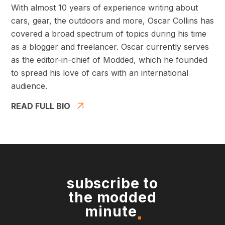
With almost 10 years of experience writing about
cars, gear, the outdoors and more, Oscar Collins has
covered a broad spectrum of topics during his time
as a blogger and freelancer. Oscar currently serves
as the editor-in-chief of Modded, which he founded
to spread his love of cars with an international
audience.
READ FULL BIO
subscribe to
the modded
minute