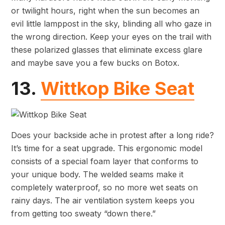
or twilight hours, right when the sun becomes an
evil little lamppost in the sky, blinding all who gaze in
the wrong direction. Keep your eyes on the trail with
these polarized glasses that eliminate excess glare
and maybe save you a few bucks on Botox.
13.
Wittkop Bike Seat
Does your backside ache in protest after a long ride?
It’s time for a seat upgrade. This ergonomic model
consists of a special foam layer that conforms to
your unique body. The welded seams make it
completely waterproof, so no more wet seats on
rainy days. The air ventilation system keeps you
from getting too sweaty “down there.”