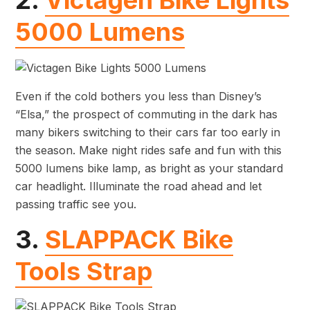
2.
Victagen Bike Lights
5000 Lumens
Even if the cold bothers you less than Disney’s
“Elsa,” the prospect of commuting in the dark has
many bikers switching to their cars far too early in
the season. Make night rides safe and fun with this
5000 lumens bike lamp, as bright as your standard
car headlight. Illuminate the road ahead and let
passing traffic see you.
3.
SLAPPACK Bike
Tools Strap