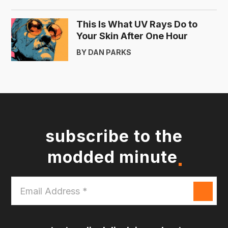
This Is What UV Rays Do to
Your Skin After One Hour
BY DAN PARKS
subscribe to the
modded minute
Email
Address
*