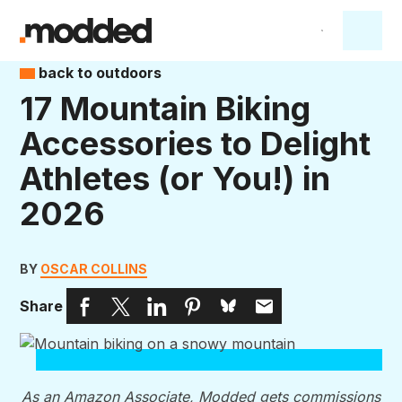
back to outdoors
17 Mountain Biking
Accessories to Delight
Athletes (or You!) in
2026
BY
OSCAR COLLINS
Share
As an Amazon Associate, Modded gets commissions