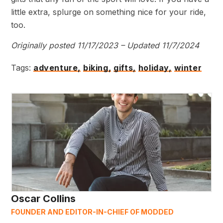
little extra, splurge on something nice for your ride,
too.
Originally posted 11/17/2023 – Updated 11/7/2024
Tags:
adventure,
biking,
gifts,
holiday,
winter
Oscar Collins
FOUNDER AND EDITOR-IN-CHIEF OF MODDED