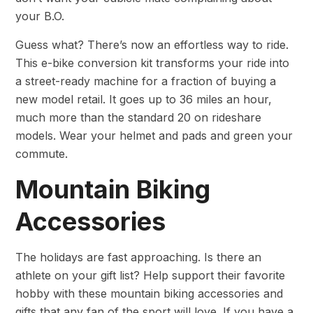
your B.O.
Guess what? There’s now an effortless way to ride.
This e-bike conversion kit transforms your ride into
a street-ready machine for a fraction of buying a
new model retail. It goes up to 36 miles an hour,
much more than the standard 20 on rideshare
models. Wear your helmet and pads and green your
commute.
Mountain Biking
Accessories
The holidays are fast approaching. Is there an
athlete on your gift list? Help support their favorite
hobby with these mountain biking accessories and
gifts that any fan of the sport will love. If you have a