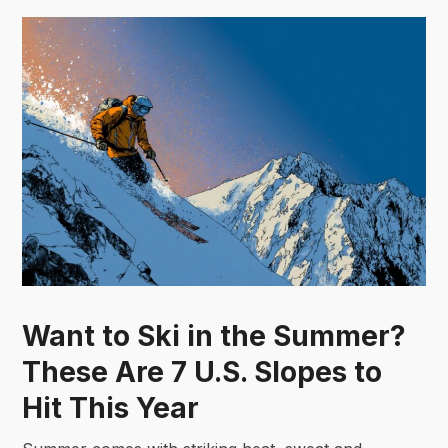
Want to Ski in the Summer?
These Are 7 U.S. Slopes to
Hit This Year