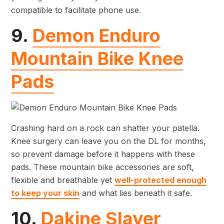
compatible to facilitate phone use.
9.
Demon Enduro
Mountain Bike Knee
Pads
Crashing hard on a rock can shatter your patella.
Knee surgery can leave you on the DL for months,
so prevent damage before it happens with these
pads. These mountain bike accessories are soft,
flexible and breathable yet
well-protected enough
to keep your skin
and what lies beneath it safe.
10.
Dakine Slayer