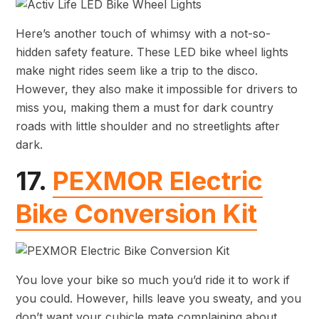
Here’s another touch of whimsy with a not-so-
hidden safety feature. These LED bike wheel lights
make night rides seem like a trip to the disco.
However, they also make it impossible for drivers to
miss you, making them a must for dark country
roads with little shoulder and no streetlights after
dark.
17.
PEXMOR Electric
Bike Conversion Kit
You love your bike so much you’d ride it to work if
you could. However, hills leave you sweaty, and you
don’t want your cubicle mate complaining about