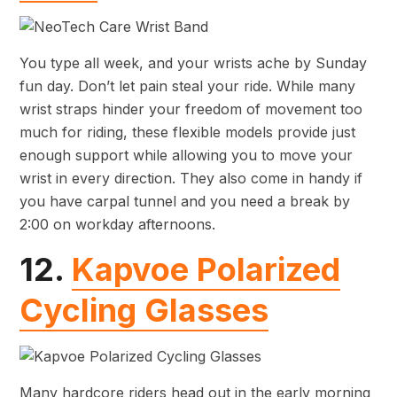
You type all week, and your wrists ache by Sunday
fun day. Don’t let pain steal your ride. While many
wrist straps hinder your freedom of movement too
much for riding, these flexible models provide just
enough support while allowing you to move your
wrist in every direction. They also come in handy if
you have carpal tunnel and you need a break by
2:00 on workday afternoons.
12.
Kapvoe Polarized
Cycling Glasses
Many hardcore riders head out in the early morning