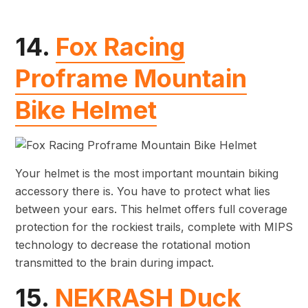
14.
Fox Racing
Proframe Mountain
Bike Helmet
Your helmet is the most important mountain biking
accessory there is. You have to protect what lies
between your ears. This helmet offers full coverage
protection for the rockiest trails, complete with MIPS
technology to decrease the rotational motion
transmitted to the brain during impact.
15.
NEKRASH Duck