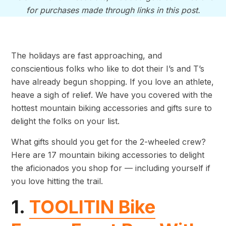
for purchases made through links in this post.
The holidays are fast approaching, and
conscientious folks who like to dot their I’s and T’s
have already begun shopping. If you love an athlete,
heave a sigh of relief. We have you covered with the
hottest mountain biking accessories and gifts sure to
delight the folks on your list.
What gifts should you get for the 2-wheeled crew?
Here are 17 mountain biking accessories to delight
the aficionados you shop for — including yourself if
you love hitting the trail.
1.
TOOLITIN Bike