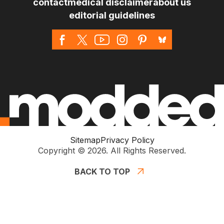
contact
medical disclaimer
about us
editorial guidelines
Sitemap
Privacy Policy
Copyright © 2026. All Rights Reserved.
BACK TO TOP