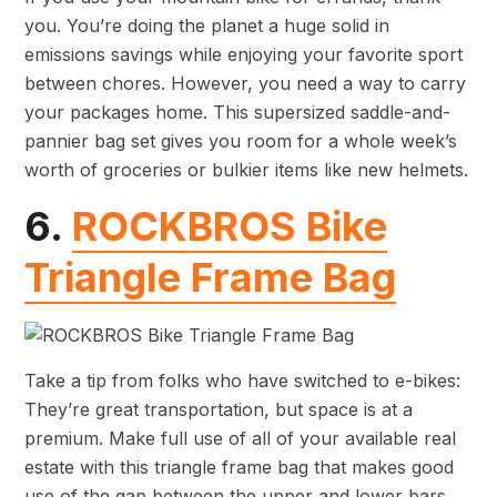
you. You’re doing the planet a huge solid in
emissions savings while enjoying your favorite sport
between chores. However, you need a way to carry
your packages home. This supersized saddle-and-
pannier bag set gives you room for a whole week’s
worth of groceries or bulkier items like new helmets.
6.
ROCKBROS Bike
Triangle Frame Bag
Take a tip from folks who have switched to e-bikes:
They’re great transportation, but space is at a
premium. Make full use of all of your available real
estate with this triangle frame bag that makes good
use of the gap between the upper and lower bars.