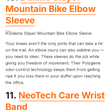
Mountain Bike Elbow
Sleeve
Your knees aren’t the only joints that can take a hit
on the trail. An elbow injury can also sideline you —
you need to steer. These sleeves do the job while
giving you freedom of movement. Their Polygiene
odor-control technology keeps them from getting
ripe if you toss them in your duffel upon reaching
the office.
11.
NeoTech Care Wrist
Band