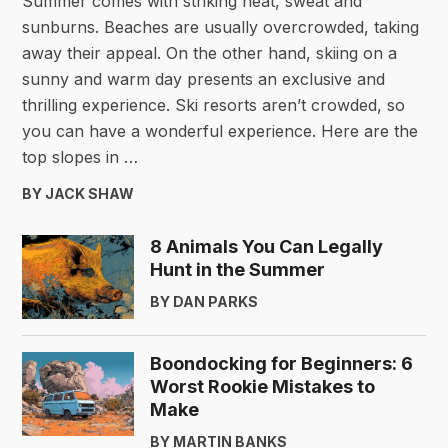
Summer comes with striking heat, sweat and
sunburns. Beaches are usually overcrowded, taking
away their appeal. On the other hand, skiing on a
sunny and warm day presents an exclusive and
thrilling experience. Ski resorts aren’t crowded, so
you can have a wonderful experience. Here are the
top slopes in …
BY JACK SHAW
8 Animals You Can Legally
Hunt in the Summer
BY DAN PARKS
Boondocking for Beginners: 6
Worst Rookie Mistakes to
Make
BY MARTIN BANKS