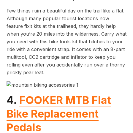
Few things ruin a beautiful day on the trail like a flat.
Although many popular tourist locations now
feature fixit kits at the trailhead, they hardly help
when you’re 20 miles into the wilderness. Carry what
you need with this bike tools kit that hitches to your
ride with a convenient strap. It comes with an 8-part
multitool, CO2 cartridge and inflator to keep you
rolling even after you accidentally run over a thorny
prickly pear leaf.
4.
FOOKER MTB Flat
Bike Replacement
Pedals