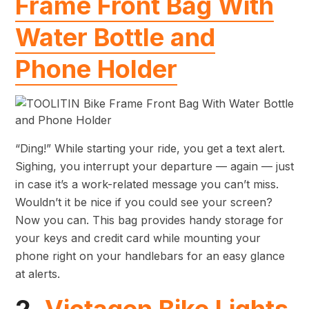
Frame Front Bag With
Water Bottle and
Phone Holder
“Ding!” While starting your ride, you get a text alert.
Sighing, you interrupt your departure — again — just
in case it’s a work-related message you can’t miss.
Wouldn’t it be nice if you could see your screen?
Now you can. This bag provides handy storage for
your keys and credit card while mounting your
phone right on your handlebars for an easy glance
at alerts.