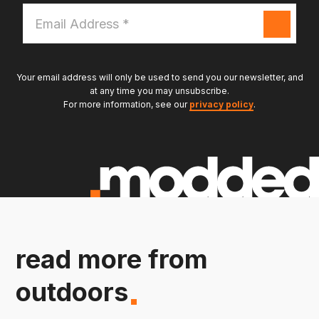
Email
Address
*
Your email address will only be used to send you our newsletter, and
at any time you may unsubscribe.
For more information, see our
privacy policy
.
read more from
outdoors