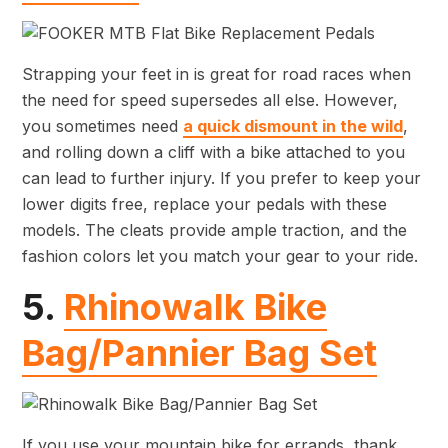
Strapping your feet in is great for road races when
the need for speed supersedes all else. However,
you sometimes need
a quick dismount in the wild
,
and rolling down a cliff with a bike attached to you
can lead to further injury. If you prefer to keep your
lower digits free, replace your pedals with these
models. The cleats provide ample traction, and the
fashion colors let you match your gear to your ride.
5.
Rhinowalk Bike
Bag/Pannier Bag Set
If you use your mountain bike for errands, thank