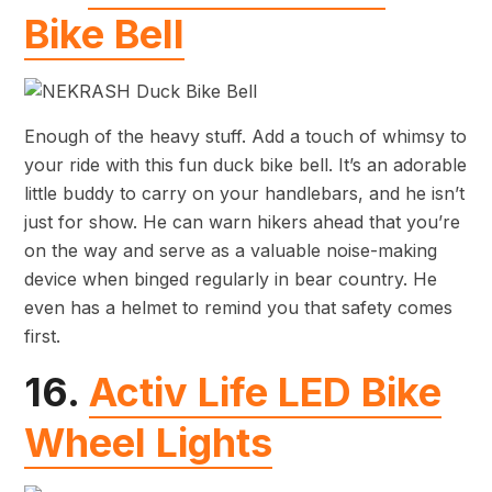
Bike Bell
Enough of the heavy stuff. Add a touch of whimsy to
your ride with this fun duck bike bell. It’s an adorable
little buddy to carry on your handlebars, and he isn’t
just for show. He can warn hikers ahead that you’re
on the way and serve as a valuable noise-making
device when binged regularly in bear country. He
even has a helmet to remind you that safety comes
first.
16.
Activ Life LED Bike
Wheel Lights