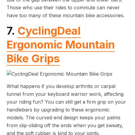
Those who use their rides to commute can never
have too many of these mountain bike accessories.
7.
CyclingDeal
Ergonomic Mountain
Bike Grips
What happens if you develop arthritis or carpal
tunnel from your keyboard warrior work, affecting
your riding fun? You can still get a firm grip on your
handlebars by upgrading to these ergonomic
models. The curved end design keeps your palms
from slip-sliding off the ends when you get sweaty,
and the soft rubber is kind to your joints.