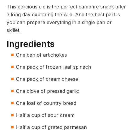
This delicious dip is the perfect campfire snack after
a long day exploring the wild. And the best part is
you can prepare everything in a single pan or
skillet.
Ingredients
One can of artichokes
One pack of frozen-leaf spinach
One pack of cream cheese
One clove of pressed garlic
One loaf of country bread
Half a cup of sour cream
Half a cup of grated parmesan