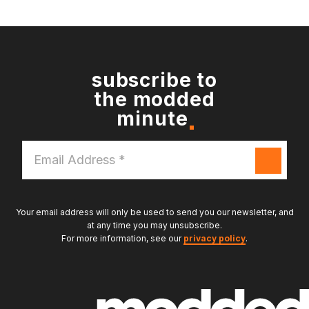
subscribe to
the modded
minute
Email
Address
*
Your email address will only be used to send you our newsletter, and
at any time you may unsubscribe.
For more information, see our
privacy policy
.