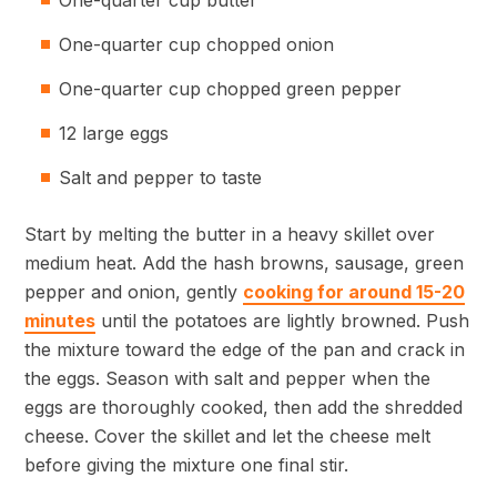
One-quarter cup butter
One-quarter cup chopped onion
One-quarter cup chopped green pepper
12 large eggs
Salt and pepper to taste
Start by melting the butter in a heavy skillet over
medium heat. Add the hash browns, sausage, green
pepper and onion, gently
cooking for around 15-20
minutes
until the potatoes are lightly browned. Push
the mixture toward the edge of the pan and crack in
the eggs. Season with salt and pepper when the
eggs are thoroughly cooked, then add the shredded
cheese. Cover the skillet and let the cheese melt
before giving the mixture one final stir.