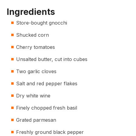
Ingredients
Store-bought gnocchi
Shucked corn
Cherry tomatoes
Unsalted butter, cut into cubes
Two garlic cloves
Salt and red pepper flakes
Dry white wine
Finely chopped fresh basil
Grated parmesan
Freshly ground black pepper