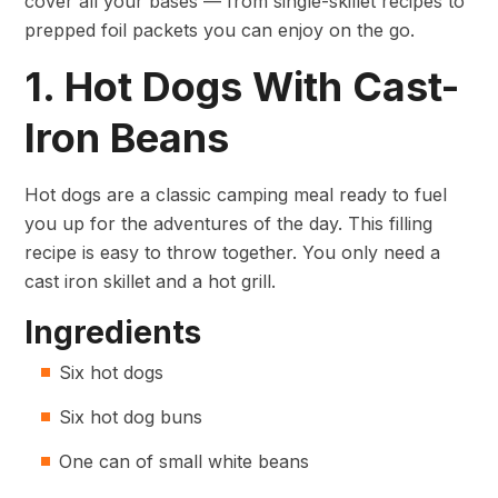
cover all your bases — from single-skillet recipes to
prepped foil packets you can enjoy on the go.
1. Hot Dogs With Cast-
Iron Beans
Hot dogs are a classic camping meal ready to fuel
you up for the adventures of the day. This filling
recipe is easy to throw together. You only need a
cast iron skillet and a hot grill.
Ingredients
Six hot dogs
Six hot dog buns
One can of small white beans