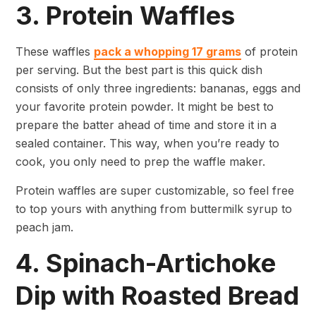
3. Protein Waffles
These waffles
pack a whopping 17 grams
of protein
per serving. But the best part is this quick dish
consists of only three ingredients: bananas, eggs and
your favorite protein powder. It might be best to
prepare the batter ahead of time and store it in a
sealed container. This way, when you’re ready to
cook, you only need to prep the waffle maker.
Protein waffles are super customizable, so feel free
to top yours with anything from buttermilk syrup to
peach jam.
4. Spinach-Artichoke
Dip with Roasted Bread