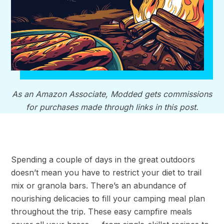
As an Amazon Associate, Modded gets commissions
for purchases made through links in this post.
Spending a couple of days in the great outdoors
doesn’t mean you have to restrict your diet to trail
mix or granola bars. There’s an abundance of
nourishing delicacies to fill your camping meal plan
throughout the trip. These easy campfire meals