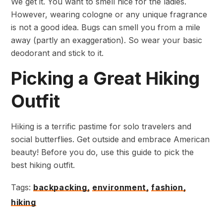
We get it. You want to smell nice for the ladies.
However, wearing cologne or any unique fragrance
is not a good idea. Bugs can smell you from a mile
away (partly an exaggeration). So wear your basic
deodorant and stick to it.
Picking a Great Hiking
Outfit
Hiking is a terrific pastime for solo travelers and
social butterflies. Get outside and embrace American
beauty! Before you do, use this guide to pick the
best hiking outfit.
Tags:
backpacking,
environment,
fashion,
hiking