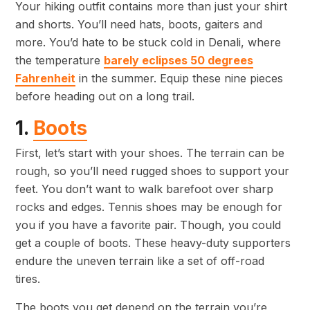
Your hiking outfit contains more than just your shirt
and shorts. You’ll need hats, boots, gaiters and
more. You’d hate to be stuck cold in Denali, where
the temperature
barely eclipses 50 degrees
Fahrenheit
in the summer. Equip these nine pieces
before heading out on a long trail.
1.
Boots
First, let’s start with your shoes. The terrain can be
rough, so you’ll need rugged shoes to support your
feet. You don’t want to walk barefoot over sharp
rocks and edges. Tennis shoes may be enough for
you if you have a favorite pair. Though, you could
get a couple of boots. These heavy-duty supporters
endure the uneven terrain like a set of off-road
tires.
The boots you get depend on the terrain you’re