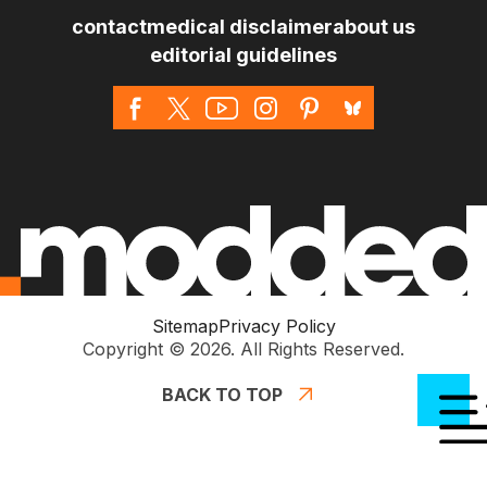
contact
medical disclaimer
about us
editorial guidelines
Sitemap
Privacy Policy
Copyright © 2026. All Rights Reserved.
BACK TO TOP