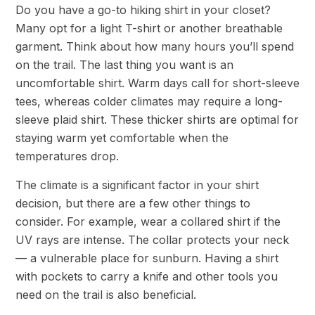
Do you have a go-to hiking shirt in your closet?
Many opt for a light T-shirt or another breathable
garment. Think about how many hours you’ll spend
on the trail. The last thing you want is an
uncomfortable shirt. Warm days call for short-sleeve
tees, whereas colder climates may require a long-
sleeve plaid shirt. These thicker shirts are optimal for
staying warm yet comfortable when the
temperatures drop.
The climate is a significant factor in your shirt
decision, but there are a few other things to
consider. For example, wear a collared shirt if the
UV rays are intense. The collar protects your neck
— a vulnerable place for sunburn. Having a shirt
with pockets to carry a knife and other tools you
need on the trail is also beneficial.