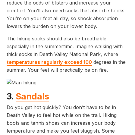
reduce the odds of blisters and increase your
comfort. You’ll also need socks that absorb shocks.
You’re on your feet all day, so shock absorption
lowers the burden on your lower body.
The hiking socks should also be breathable,
especially in the summertime. Imagine walking with
thick socks in Death Valley National Park, where
temperatures regularly exceed 100
degrees in the
summer. Your feet will practically be on fire.
3.
Sandals
Do you get hot quickly? You don’t have to be in
Death Valley to feel hot while on the trail. Hiking
boots and tennis shoes can increase your body
temperature and make you feel sluggish. Some