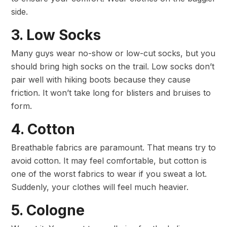
side.
3. Low Socks
Many guys wear no-show or low-cut socks, but you
should bring high socks on the trail. Low socks don’t
pair well with hiking boots because they cause
friction. It won’t take long for blisters and bruises to
form.
4. Cotton
Breathable fabrics are paramount. That means try to
avoid cotton. It may feel comfortable, but cotton is
one of the worst fabrics to wear if you sweat a lot.
Suddenly, your clothes will feel much heavier.
5. Cologne