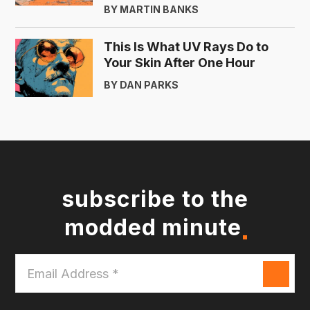
BY MARTIN BANKS
This Is What UV Rays Do to
Your Skin After One Hour
BY DAN PARKS
subscribe to the
modded minute
Email
Address
*