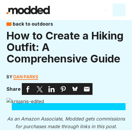
back to outdoors
How to Create a Hiking
Outfit: A
Comprehensive Guide
BY
DAN PARKS
Share
As an Amazon Associate, Modded gets commissions
for purchases made through links in this post.