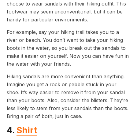
choose to wear sandals with their hiking outfit. This
footwear may seem unconventional, but it can be
handy for particular environments.
For example, say your hiking trail takes you to a
river or beach. You don’t want to take your hiking
boots in the water, so you break out the sandals to
make it easier on yourself. Now you can have fun in
the water with your friends.
Hiking sandals are more convenient than anything.
Imagine you get a rock or pebble stuck in your
shoe. It’s way easier to remove it from your sandal
than your boots. Also, consider the blisters. They’re
less likely to stem from your sandals than the boots.
Bring a pair of both, just in case.
4.
Shirt