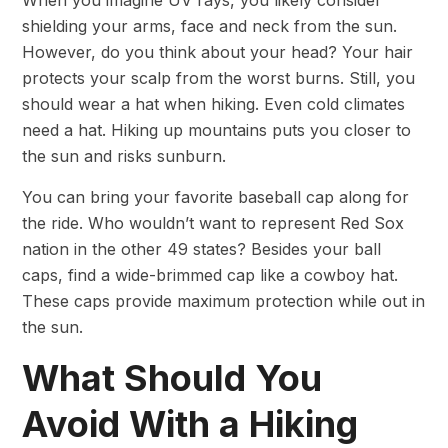
shielding your arms, face and neck from the sun.
However, do you think about your head? Your hair
protects your scalp from the worst burns. Still, you
should wear a hat when hiking. Even cold climates
need a hat. Hiking up mountains puts you closer to
the sun and risks sunburn.
You can bring your favorite baseball cap along for
the ride. Who wouldn’t want to represent Red Sox
nation in the other 49 states? Besides your ball
caps, find a wide-brimmed cap like a cowboy hat.
These caps provide maximum protection while out in
the sun.
What Should You
Avoid With a Hiking