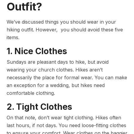
Outfit?
We’ve discussed things you should wear in your
hiking outfit. However, you should avoid these five
items.
1. Nice Clothes
Sundays are pleasant days to hike, but avoid
wearing your church clothes. Hikes aren’t
necessarily the place for formal wear. You can make
an exception for a wedding, but hikes need
comfortable clothing.
2. Tight Clothes
On that note, don’t wear tight clothing. Hikes often
last hours, if not days. You need loose-fitting clothes
to ensure your comfort. Wear clothes on the baggier