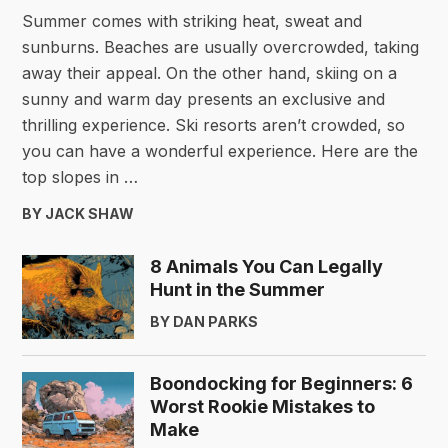
Summer comes with striking heat, sweat and
sunburns. Beaches are usually overcrowded, taking
away their appeal. On the other hand, skiing on a
sunny and warm day presents an exclusive and
thrilling experience. Ski resorts aren’t crowded, so
you can have a wonderful experience. Here are the
top slopes in …
BY JACK SHAW
8 Animals You Can Legally
Hunt in the Summer
BY DAN PARKS
Boondocking for Beginners: 6
Worst Rookie Mistakes to
Make