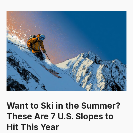
Want to Ski in the Summer?
These Are 7 U.S. Slopes to
Hit This Year