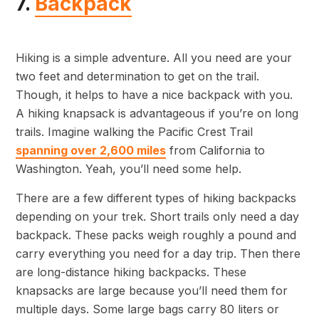
7.
Backpack
Hiking is a simple adventure. All you need are your
two feet and determination to get on the trail.
Though, it helps to have a nice backpack with you.
A hiking knapsack is advantageous if you’re on long
trails. Imagine walking the Pacific Crest Trail
spanning over 2,600 miles
from California to
Washington. Yeah, you’ll need some help.
There are a few different types of hiking backpacks
depending on your trek. Short trails only need a day
backpack. These packs weigh roughly a pound and
carry everything you need for a day trip. Then there
are long-distance hiking backpacks. These
knapsacks are large because you’ll need them for
multiple days. Some large bags carry 80 liters or