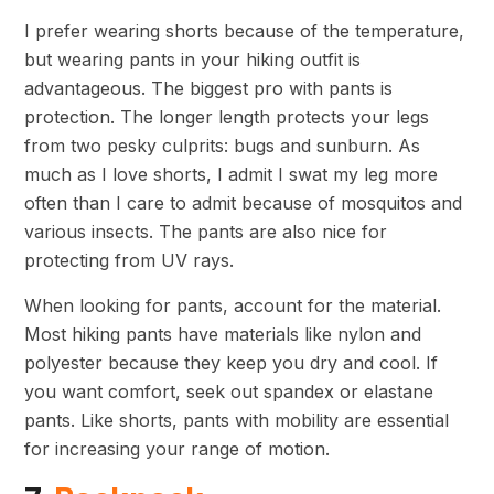
I prefer wearing shorts because of the temperature,
but wearing pants in your hiking outfit is
advantageous. The biggest pro with pants is
protection. The longer length protects your legs
from two pesky culprits: bugs and sunburn. As
much as I love shorts, I admit I swat my leg more
often than I care to admit because of mosquitos and
various insects. The pants are also nice for
protecting from UV rays.
When looking for pants, account for the material.
Most hiking pants have materials like nylon and
polyester because they keep you dry and cool. If
you want comfort, seek out spandex or elastane
pants. Like shorts, pants with mobility are essential
for increasing your range of motion.