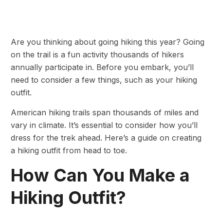
Are you thinking about going hiking this year? Going
on the trail is a fun activity thousands of hikers
annually participate in. Before you embark, you’ll
need to consider a few things, such as your hiking
outfit.
American hiking trails span thousands of miles and
vary in climate. It’s essential to consider how you’ll
dress for the trek ahead. Here’s a guide on creating
a hiking outfit from head to toe.
How Can You Make a
Hiking Outfit?