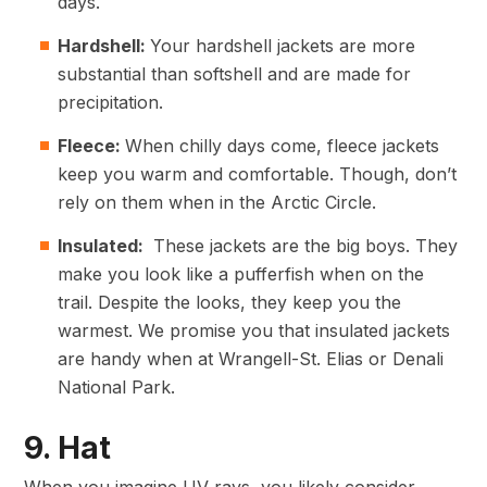
days.
Hardshell:
Your hardshell jackets are more
substantial than softshell and are made for
precipitation.
Fleece:
When chilly days come, fleece jackets
keep you warm and comfortable. Though, don’t
rely on them when in the Arctic Circle.
Insulated:
These jackets are the big boys. They
make you look like a pufferfish when on the
trail. Despite the looks, they keep you the
warmest. We promise you that insulated jackets
are handy when at Wrangell-St. Elias or Denali
National Park.
9. Hat
When you imagine UV rays, you likely consider