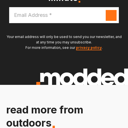
Email
Address
*
Your email address will only be used to send you our newsletter, and
at any time you may unsubscribe.
For more information, see our
privacy policy
.
read more from
outdoors