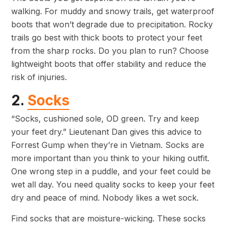
walking. For muddy and snowy trails, get waterproof
boots that won’t degrade due to precipitation. Rocky
trails go best with thick boots to protect your feet
from the sharp rocks. Do you plan to run? Choose
lightweight boots that offer stability and reduce the
risk of injuries.
2.
Socks
“Socks, cushioned sole, OD green. Try and keep
your feet dry.” Lieutenant Dan gives this advice to
Forrest Gump when they’re in Vietnam. Socks are
more important than you think to your hiking outfit.
One wrong step in a puddle, and your feet could be
wet all day. You need quality socks to keep your feet
dry and peace of mind. Nobody likes a wet sock.
Find socks that are moisture-wicking. These socks