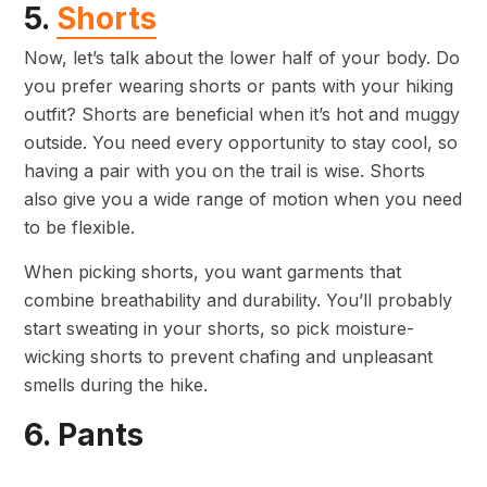
5.
Shorts
Now, let’s talk about the lower half of your body. Do
you prefer wearing shorts or pants with your hiking
outfit? Shorts are beneficial when it’s hot and muggy
outside. You need every opportunity to stay cool, so
having a pair with you on the trail is wise. Shorts
also give you a wide range of motion when you need
to be flexible.
When picking shorts, you want garments that
combine breathability and durability. You’ll probably
start sweating in your shorts, so pick moisture-
wicking shorts to prevent chafing and unpleasant
smells during the hike.
6. Pants