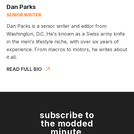
Dan Parks
SENIOR WRITER
Dan Parks is a senior writer and editor from
Washington, D.C. He's known as a Swiss army knife
in the men's lifestyle niche, with over six years of
experience. From macros to motors, he writes about
it all.
READ FULL BIO
subscribe to
the modded
minute