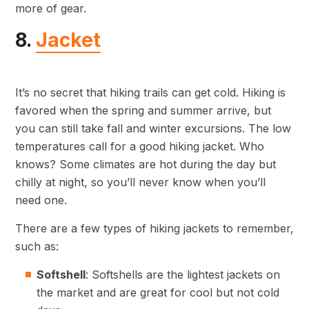
more of gear.
8.
Jacket
It’s no secret that hiking trails can get cold. Hiking is
favored when the spring and summer arrive, but
you can still take fall and winter excursions. The low
temperatures call for a good hiking jacket. Who
knows? Some climates are hot during the day but
chilly at night, so you’ll never know when you’ll
need one.
There are a few types of hiking jackets to remember,
such as:
Softshell
: Softshells are the lightest jackets on
the market and are great for cool but not cold