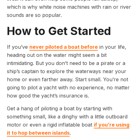
which is why white noise machines with rain or river
sounds are so popular.
How to Get Started
If you’ve
never piloted a boat before
in your life,
heading out on the water might seem a bit
intimidating. But you don’t need to be a pirate or a
ship’s captain to explore the waterways near your
home or even farther away. Start small. You’re not
going to pilot a yacht with no experience, no matter
how good the yacht’s insurance is.
Get a hang of piloting a boat by starting with
something small, like a dinghy with a little outboard
motor or even a rigid inflatable boat
if you’re using
it to hop between islands
.