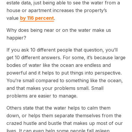
estate data, just being able to see the water from a
house or apartment increases the property’s
value
by 116 percent
.
Why does being near or on the water make us
happier?
If you ask 10 different people that question, you’ll
get 10 different answers. For some, it’s because large
bodies of water like the ocean are endless and
powerful and it helps to put things into perspective.
You’re small compared to something like the ocean,
and that makes your problems small. Small
problems are easier to manage.
Others state that the water helps to calm them
down, or helps them separate themselves from the
crazed hustle and bustle that makes up most of our
lives. It can even help some people fall asleep,