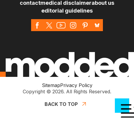
contact
medical disclaimer
about us
editorial guidelines
Sitemap
Privacy Policy
Copyright © 2026. All Rights Reserved.
BACK TO TOP