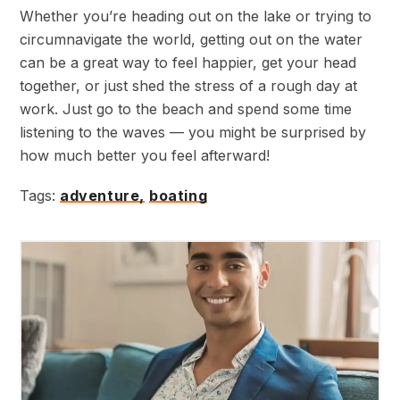
Whether you’re heading out on the lake or trying to
circumnavigate the world, getting out on the water
can be a great way to feel happier, get your head
together, or just shed the stress of a rough day at
work. Just go to the beach and spend some time
listening to the waves — you might be surprised by
how much better you feel afterward!
Tags:
adventure,
boating