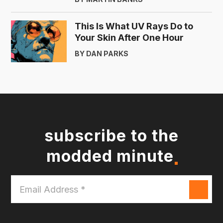
This Is What UV Rays Do to
Your Skin After One Hour
BY DAN PARKS
subscribe to the
modded minute
Email
Address
*