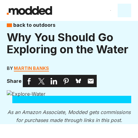
back to outdoors
Why You Should Go
Exploring on the Water
BY
MARTIN BANKS
Share
As an Amazon Associate, Modded gets commissions
for purchases made through links in this post.