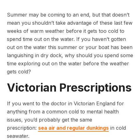
Summer may be coming to an end, but that doesn’t
mean you shouldn’t take advantage of these last few
weeks of warm weather before it gets too cold to
spend time out on the water. If you haven’t gotten
out on the water this summer or your boat has been
languishing in dry dock, why should you spend some
time exploring out on the water before the weather
gets cold?
Victorian Prescriptions
If you went to the doctor in Victorian England for
anything from a common cold to mental health
issues, you’d probably get the same
prescription:
sea air and regular dunkings
in cold
seawater.