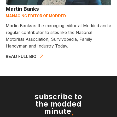
Martin Banks
MANAGING EDITOR OF MODDED
Martin Banks is the managing editor at Modded and a
regular contributor to sites like the National
Motorists Association, Survivopedia, Family
Handyman and Industry Today.
READ FULL BIO
subscribe to
the modded
minute