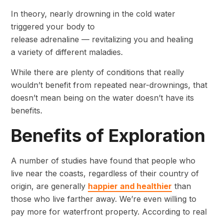
In theory, nearly drowning in the cold water
triggered your body to
release adrenaline — revitalizing you and healing
a variety of different maladies.
While there are plenty of conditions that really
wouldn’t benefit from repeated near-drownings, that
doesn’t mean being on the water doesn’t have its
benefits.
Benefits of Exploration
A number of studies have found that people who
live near the coasts, regardless of their country of
origin, are generally
happier and healthier
than
those who live farther away. We’re even willing to
pay more for waterfront property. According to real