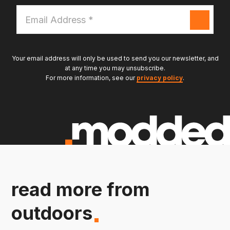
Email
Address
*
Your email address will only be used to send you our newsletter, and
at any time you may unsubscribe.
For more information, see our
privacy policy
.
read more from
outdoors