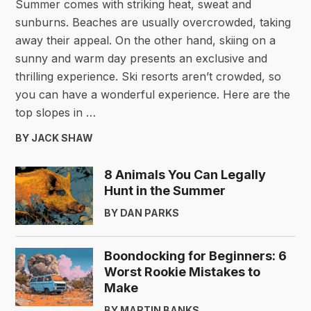
Summer comes with striking heat, sweat and
sunburns. Beaches are usually overcrowded, taking
away their appeal. On the other hand, skiing on a
sunny and warm day presents an exclusive and
thrilling experience. Ski resorts aren’t crowded, so
you can have a wonderful experience. Here are the
top slopes in …
BY JACK SHAW
8 Animals You Can Legally
Hunt in the Summer
BY DAN PARKS
Boondocking for Beginners: 6
Worst Rookie Mistakes to
Make
BY MARTIN BANKS