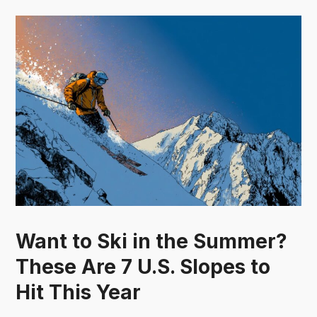
Want to Ski in the Summer?
These Are 7 U.S. Slopes to
Hit This Year