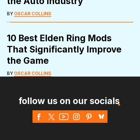
the Auto Industry
BY
OSCAR COLLINS
10 Best Elden Ring Mods
That Significantly Improve
the Game
BY
OSCAR COLLINS
follow us on our socials