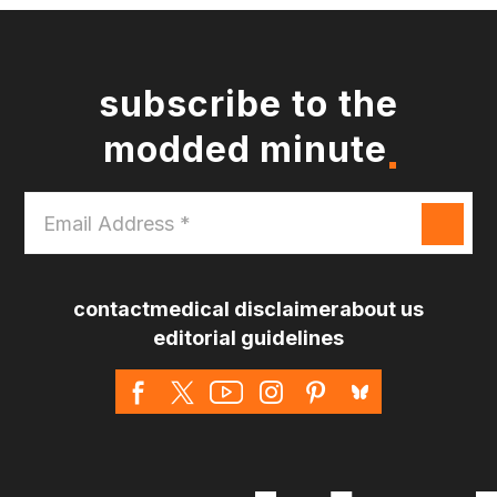
subscribe to the
modded minute
Email
Address
*
contact
medical disclaimer
about us
editorial guidelines