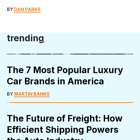
BY
DAN PARKS
trending
The 7 Most Popular Luxury
Car Brands in America
BY
MARTIN BANKS
The Future of Freight: How
Efficient Shipping Powers