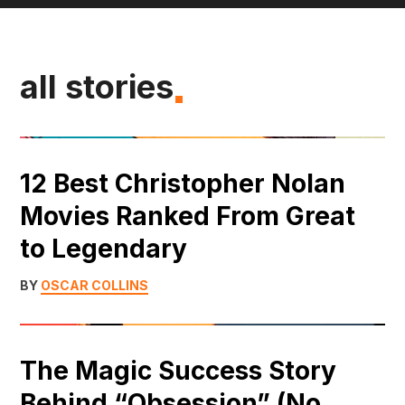
all stories
12 Best Christopher Nolan
Movies Ranked From Great
to Legendary
BY
OSCAR COLLINS
The Magic Success Story
Behind “Obsession” (No