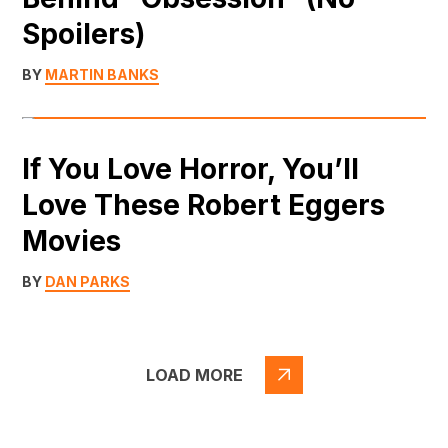
Spoilers)
BY
MARTIN BANKS
If You Love Horror, You’ll
Love These Robert Eggers
Movies
BY
DAN PARKS
LOAD MORE