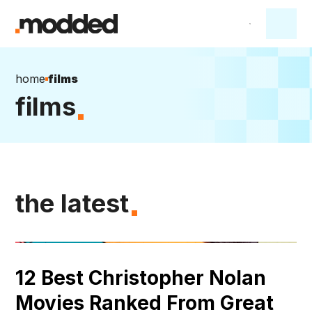
home
films
films
the latest
12 Best Christopher Nolan
Movies Ranked From Great