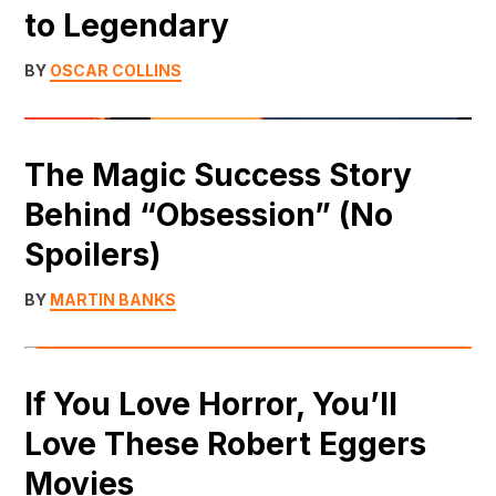
to Legendary
BY
OSCAR COLLINS
The Magic Success Story
Behind “Obsession” (No
Spoilers)
BY
MARTIN BANKS
If You Love Horror, You’ll
Love These Robert Eggers
Movies