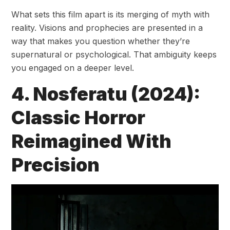
What sets this film apart is its merging of myth with
reality. Visions and prophecies are presented in a
way that makes you question whether they’re
supernatural or psychological. That ambiguity keeps
you engaged on a deeper level.
4. Nosferatu (2024):
Classic Horror
Reimagined With
Precision