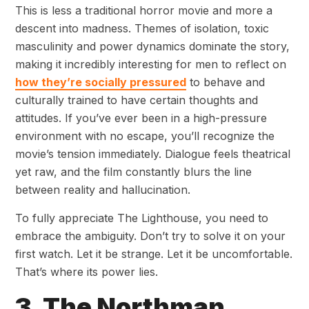
This is less a traditional horror movie and more a
descent into madness. Themes of isolation, toxic
masculinity and power dynamics dominate the story,
making it incredibly interesting for men to reflect on
how they’re socially pressured
to behave and
culturally trained to have certain thoughts and
attitudes. If you’ve ever been in a high-pressure
environment with no escape, you’ll recognize the
movie’s tension immediately. Dialogue feels theatrical
yet raw, and the film constantly blurs the line
between reality and hallucination.
To fully appreciate The Lighthouse, you need to
embrace the ambiguity. Don’t try to solve it on your
first watch. Let it be strange. Let it be uncomfortable.
That’s where its power lies.
3. The Northman