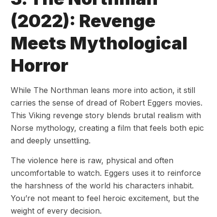
(2022): Revenge
Meets Mythological
Horror
While The Northman leans more into action, it still
carries the sense of dread of Robert Eggers movies.
This Viking revenge story blends brutal realism with
Norse mythology, creating a film that feels both epic
and deeply unsettling.
The violence here is raw, physical and often
uncomfortable to watch. Eggers uses it to reinforce
the harshness of the world his characters inhabit.
You’re not meant to feel heroic excitement, but the
weight of every decision.