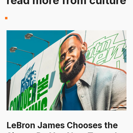
read more from culture
LeBron James Chooses the