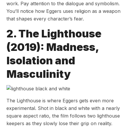
work. Pay attention to the dialogue and symbolism.
You’ll notice how Eggers uses religion as a weapon
that shapes every character’s fear.
2. The Lighthouse
(2019): Madness,
Isolation and
Masculinity
The Lighthouse is where Eggers gets even more
experimental. Shot in black and white with a nearly
square aspect ratio, the film follows two lighthouse
keepers as they slowly lose their grip on reality.