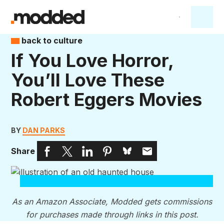
back to culture
If You Love Horror,
You’ll Love These
Robert Eggers Movies
BY
DAN PARKS
Share
As an Amazon Associate, Modded gets commissions
for purchases made through links in this post.