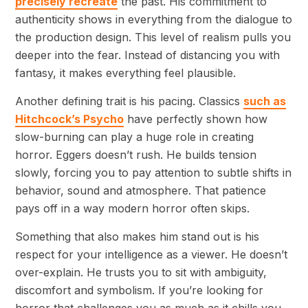
precisely recreate
the past. His commitment to
authenticity shows in everything from the dialogue to
the production design. This level of realism pulls you
deeper into the fear. Instead of distancing you with
fantasy, it makes everything feel plausible.
Another defining trait is his pacing. Classics
such as
Hitchcock’s Psycho
have perfectly shown how
slow-burning can play a huge role in creating
horror. Eggers doesn’t rush. He builds tension
slowly, forcing you to pay attention to subtle shifts in
behavior, sound and atmosphere. That patience
pays off in a way modern horror often skips.
Something that also makes him stand out is his
respect for your intelligence as a viewer. He doesn’t
over-explain. He trusts you to sit with ambiguity,
discomfort and symbolism. If you’re looking for