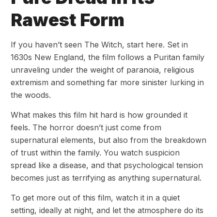
Rawest Form
If you haven’t seen The Witch, start here. Set in
1630s New England, the film follows a Puritan family
unraveling under the weight of paranoia, religious
extremism and something far more sinister lurking in
the woods.
What makes this film hit hard is how grounded it
feels. The horror doesn’t just come from
supernatural elements, but also from the breakdown
of trust within the family. You watch suspicion
spread like a disease, and that psychological tension
becomes just as terrifying as anything supernatural.
To get more out of this film, watch it in a quiet
setting, ideally at night, and let the atmosphere do its