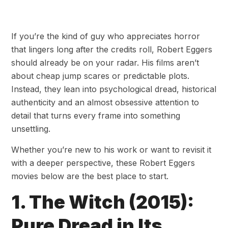
If you’re the kind of guy who appreciates horror
that lingers long after the credits roll, Robert Eggers
should already be on your radar. His films aren’t
about cheap jump scares or predictable plots.
Instead, they lean into psychological dread, historical
authenticity and an almost obsessive attention to
detail that turns every frame into something
unsettling.
Whether you’re new to his work or want to revisit it
with a deeper perspective, these Robert Eggers
movies below are the best place to start.
1. The Witch (2015):
Pure Dread in Its