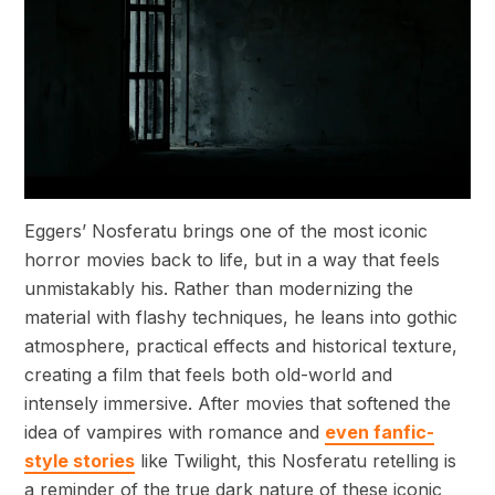
Eggers’ Nosferatu brings one of the most iconic
horror movies back to life, but in a way that feels
unmistakably his. Rather than modernizing the
material with flashy techniques, he leans into gothic
atmosphere, practical effects and historical texture,
creating a film that feels both old-world and
intensely immersive. After movies that softened the
idea of vampires with romance and
even fanfic-
style stories
like Twilight, this Nosferatu retelling is
a reminder of the true dark nature of these iconic