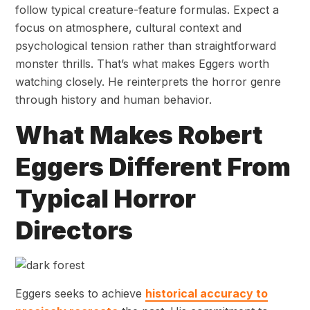
follow typical creature-feature formulas. Expect a
focus on atmosphere, cultural context and
psychological tension rather than straightforward
monster thrills. That’s what makes Eggers worth
watching closely. He reinterprets the horror genre
through history and human behavior.
What Makes Robert
Eggers Different From
Typical Horror
Directors
Eggers seeks to achieve
historical accuracy to