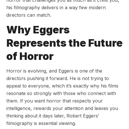
horror that challenges you as much as it chills you,
his filmography delivers in a way few modern
directors can match.
Why Eggers
Represents the Future
of Horror
Horror is evolving, and Eggers is one of the
directors pushing it forward. He is not trying to
appeal to everyone, which it’s exactly why his films
resonate so strongly with those who connect with
them. If you want horror that respects your
intelligence, rewards your attention and leaves you
thinking about it days later, Robert Eggers’
filmography is essential viewing.