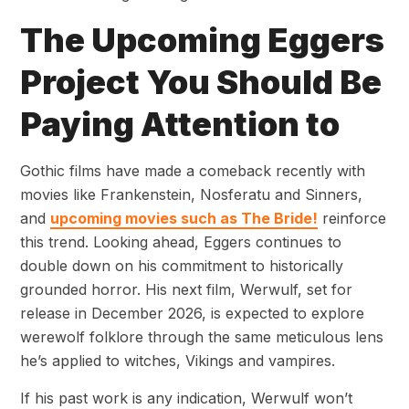
The Upcoming Eggers
Project You Should Be
Paying Attention to
Gothic films have made a comeback recently with
movies like Frankenstein, Nosferatu and Sinners,
and
upcoming movies such as The Bride!
reinforce
this trend. Looking ahead, Eggers continues to
double down on his commitment to historically
grounded horror. His next film, Werwulf, set for
release in December 2026, is expected to explore
werewolf folklore through the same meticulous lens
he’s applied to witches, Vikings and vampires.
If his past work is any indication, Werwulf won’t