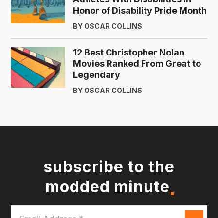
Honor of Disability Pride Month
BY OSCAR COLLINS
12 Best Christopher Nolan
Movies Ranked From Great to
Legendary
BY OSCAR COLLINS
subscribe to the
modded minute
Email