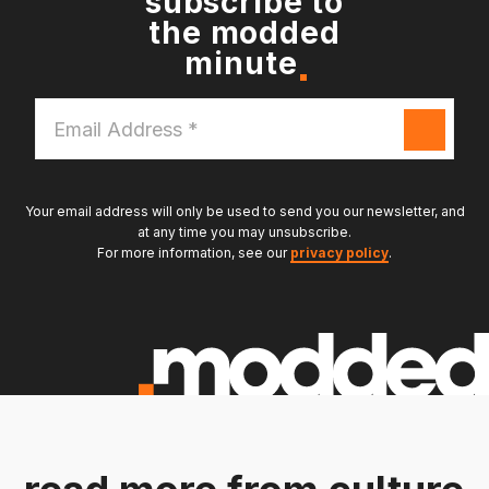
subscribe to
the modded
minute
Email
Address
*
Your email address will only be used to send you our newsletter, and
at any time you may unsubscribe.
For more information, see our
privacy policy
.