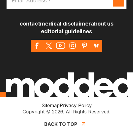
Address
*
contact
medical disclaimer
about us
editorial guidelines
Sitemap
Privacy Policy
Copyright © 2026. All Rights Reserved.
BACK TO TOP