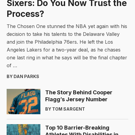
Sixers: Do You Now Trust the
Process?
The Chosen One stunned the NBA yet again with his
decision to take his talents to the Delaware Valley
and join the Philadelphia 76ers. He left the Los
Angeles Lakers for a two-year deal, as he chases
one last ring in what he says will be the final chapter
of …
BY DAN PARKS
The Story Behind Cooper
Flagg’s Jersey Number
BY TOM SARGENT
Top 10 Barrier-Breaking
Athletes With Disabilities in