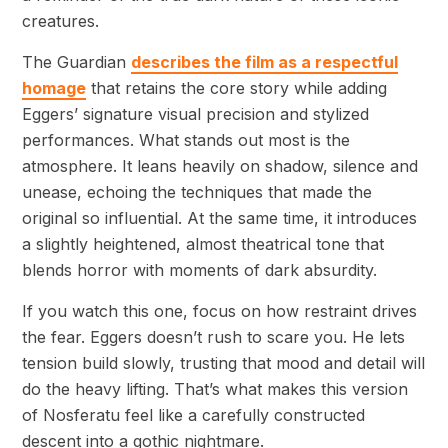
creatures.
The Guardian
describes the film as a respectful
homage
that retains the core story while adding
Eggers’ signature visual precision and stylized
performances. What stands out most is the
atmosphere. It leans heavily on shadow, silence and
unease, echoing the techniques that made the
original so influential. At the same time, it introduces
a slightly heightened, almost theatrical tone that
blends horror with moments of dark absurdity.
If you watch this one, focus on how restraint drives
the fear. Eggers doesn’t rush to scare you. He lets
tension build slowly, trusting that mood and detail will
do the heavy lifting. That’s what makes this version
of Nosferatu feel like a carefully constructed
descent into a gothic nightmare.