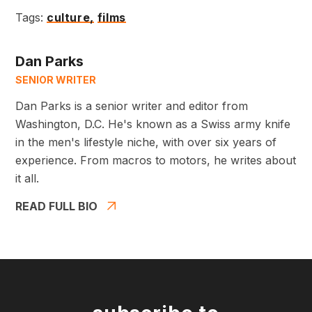
Tags:
culture,
films
Dan Parks
SENIOR WRITER
Dan Parks is a senior writer and editor from
Washington, D.C. He's known as a Swiss army knife
in the men's lifestyle niche, with over six years of
experience. From macros to motors, he writes about
it all.
READ FULL BIO