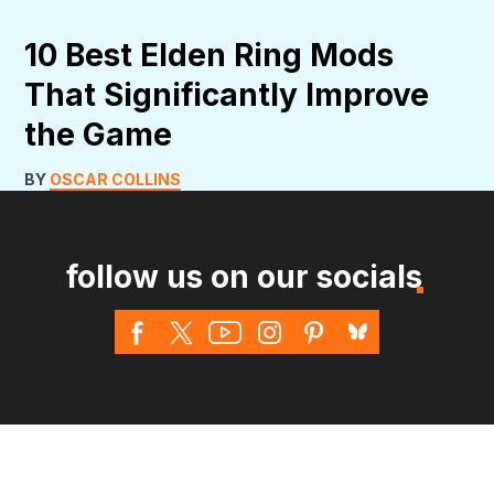
10 Best Elden Ring Mods
That Significantly Improve
the Game
BY
OSCAR COLLINS
follow us on our socials