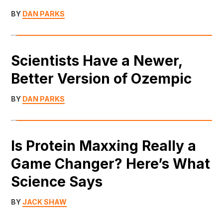
BY
DAN PARKS
Scientists Have a Newer,
Better Version of Ozempic
BY
DAN PARKS
Is Protein Maxxing Really a
Game Changer? Here’s What
Science Says
BY
JACK SHAW