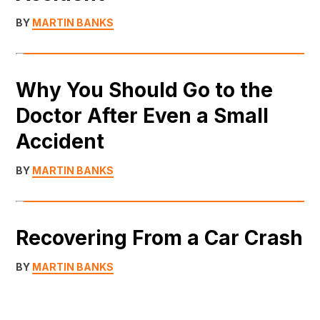
BY
MARTIN BANKS
Why You Should Go to the
Doctor After Even a Small
Accident
BY
MARTIN BANKS
Recovering From a Car Crash
BY
MARTIN BANKS