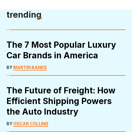
trending
The 7 Most Popular Luxury
Car Brands in America
BY
MARTIN BANKS
The Future of Freight: How
Efficient Shipping Powers
the Auto Industry
BY
OSCAR COLLINS