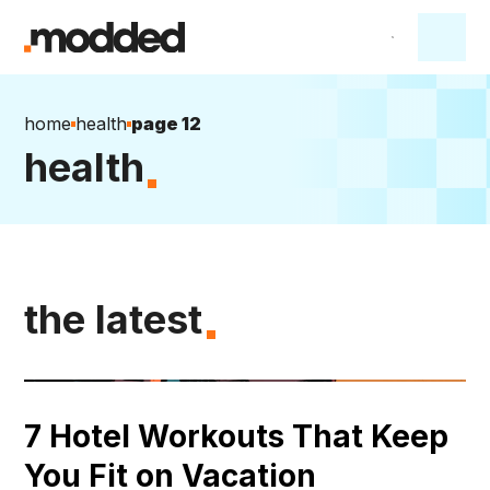
home
health
page 12
health
the latest
7 Hotel Workouts That Keep
You Fit on Vacation