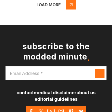
LOAD MORE
subscribe to the
modded minute
Email
Address
*
contact
medical disclaimer
about us
editorial guidelines