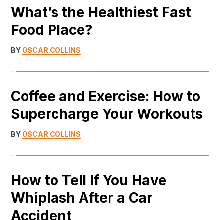
What’s the Healthiest Fast
Food Place?
BY
OSCAR COLLINS
Coffee and Exercise: How to
Supercharge Your Workouts
BY
OSCAR COLLINS
How to Tell If You Have
Whiplash After a Car
Accident