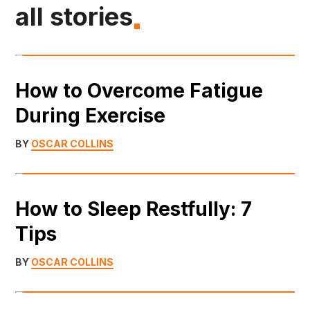
all stories
How to Overcome Fatigue
During Exercise
BY
OSCAR COLLINS
How to Sleep Restfully: 7
Tips
BY
OSCAR COLLINS