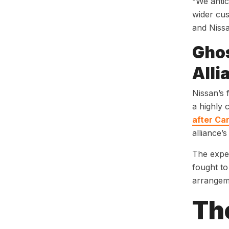
“We antici
wider cus
and Nissa
Ghos
Alli
Nissan’s 
a highly 
after Ca
alliance’s
The exper
fought to
arrangeme
Th