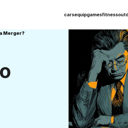
cars
equip
games
fitness
out
da Merger?
to