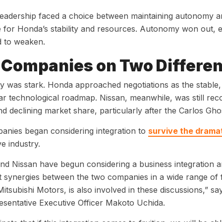
leadership faced a choice between maintaining autonomy and
for Honda’s stability and resources. Autonomy won out, e
d to weaken.
Companies on Two Differen
ty was stark. Honda approached negotiations as the stable, 
ar technological roadmap. Nissan, meanwhile, was still r
nd declining market share, particularly after the Carlos G
anies began considering integration to
survive the drama
e industry.
d Nissan have begun considering a business integration and
nt synergies between the two companies in a wide range of fiel
Mitsubishi Motors, is also involved in these discussions,” s
sentative Executive Officer Makoto Uchida.