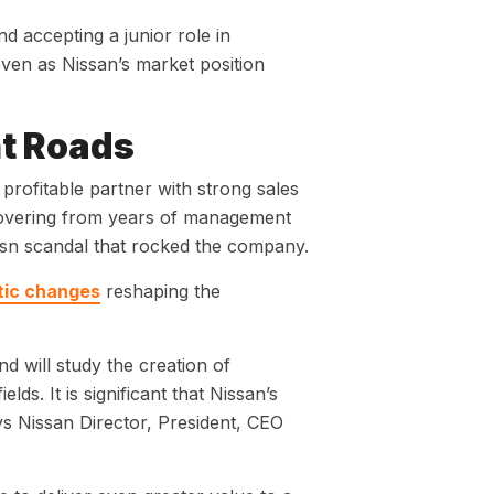
 accepting a junior role in
ven as Nissan’s market position
t Roads
profitable partner with strong sales
ecovering from years of management
hosn scandal that rocked the company.
tic changes
reshaping the
 will study the creation of
ds. It is significant that Nissan’s
ays Nissan Director, President, CEO