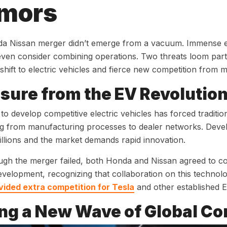
mors
a Nissan merger didn’t emerge from a vacuum. Immense ex
 even consider combining operations. Two threats loom part
 shift to electric vehicles and fierce new competition from 
sure from the EV Revolutio
to develop competitive electric vehicles has forced traditi
g from manufacturing processes to dealer networks. Deve
billions and the market demands rapid innovation.
gh the merger failed, both Honda and Nissan agreed to co
evelopment, recognizing that collaboration on this technol
vided extra competition for Tesla
and other established 
ng a New Wave of Global Co