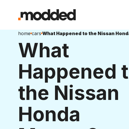
home
cars
What Happened to the Nissan Hon
What
Happened 
the Nissan
Honda