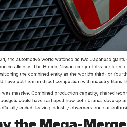
024, the automotive world watched as two Japanese giants
nging alliance. The Honda-Nissan merger talks centered 
ositioning the combined entity as the world’s third- or four
d have put them in direct competition with industry titans 
 was massive. Combined production capacity, shared techn
budgets could have reshaped how both brands develop and 
 officially ended, leaving industry observers and car enthus
y the Mega-Merger