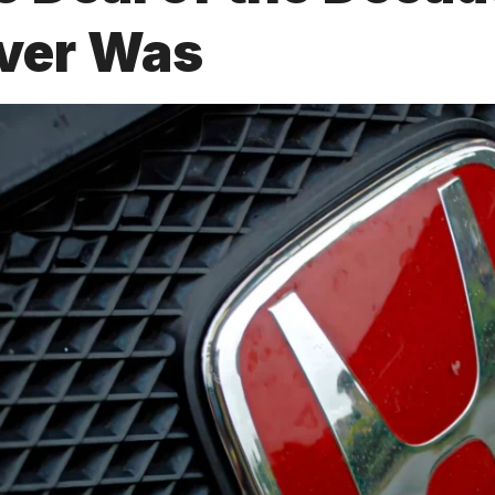
ver Was