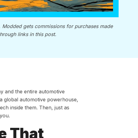
, Modded gets commissions for purchases made
through links in this post.
y and the entire automotive
a global automotive powerhouse,
ech inside them. Then, just as
 you.
e That