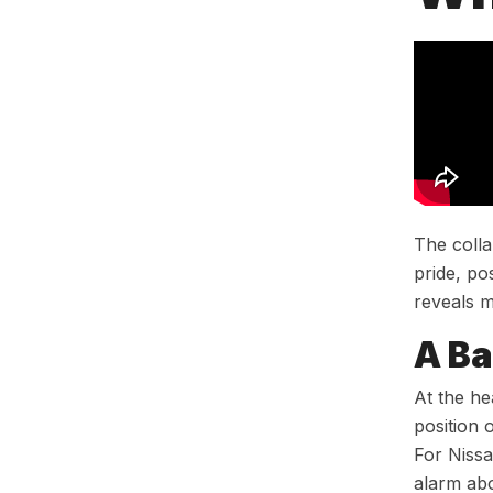
The colla
pride, po
reveals m
A Ba
At the he
position 
For Nissa
alarm abo