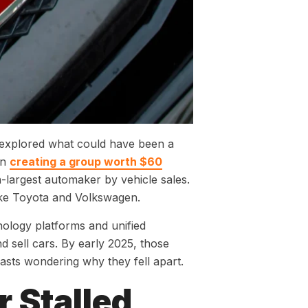
 explored what could have been a
on
creating a group worth $60
th-largest automaker by vehicle sales.
like Toyota and Volkswagen.
ology platforms and unified
sell cars. By early 2025, those
iasts wondering why they fell apart.
 Stalled