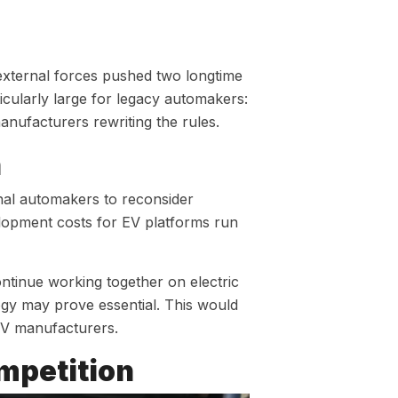
ternal forces pushed two longtime
icularly large for legacy automakers:
manufacturers rewriting the rules.
n
onal automakers to reconsider
lopment costs for EV platforms run
ntinue working together on electric
ogy may prove essential. This would
EV manufacturers.
mpetition