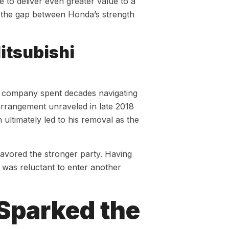
le to deliver even greater value to a
, the gap between Honda’s strength
itsubishi
he company spent decades navigating
arrangement unraveled in late 2018
ultimately led to his removal as the
avored the stronger party. Having
p was reluctant to enter another
 Sparked the