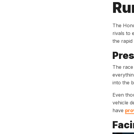
Ru
The Hond
rivals to
the rapid
Pres
The race 
everythin
into the 
Even thou
vehicle d
have
pro
Faci