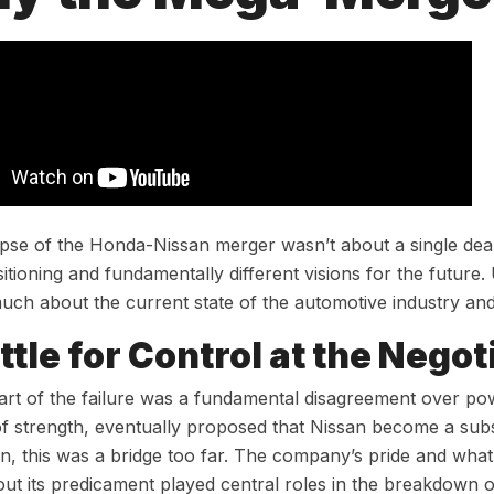
pse of the Honda-Nissan merger wasn’t about a single deal
sitioning and fundamentally different visions for the future
uch about the current state of the automotive industry and
ttle for Control at the Negot
art of the failure was a fundamental disagreement over po
of strength, eventually proposed that Nissan become a subs
n, this was a bridge too far. The company’s pride and what 
ut its predicament played central roles in the breakdown 