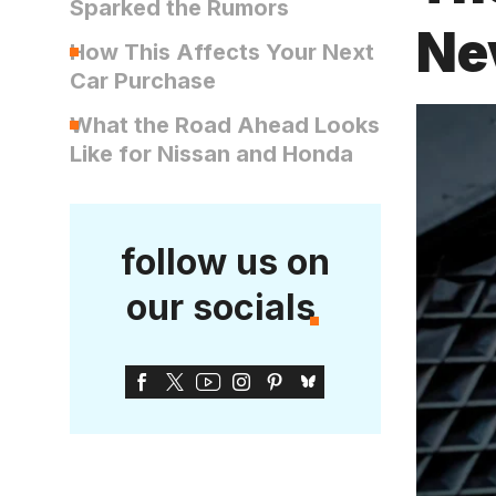
Sparked the Rumors
Ne
How This Affects Your Next
Car Purchase
What the Road Ahead Looks
Like for Nissan and Honda
follow us on
our socials