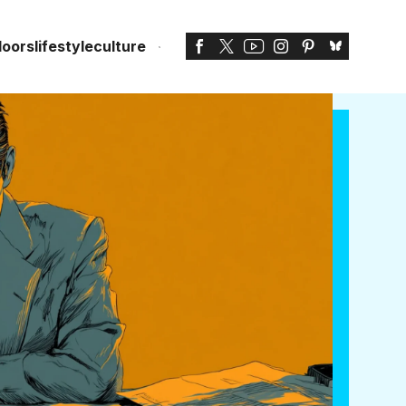
doors
lifestyle
culture