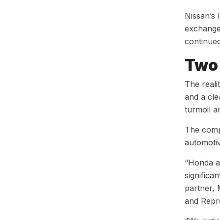
Nissan’s 
exchange 
continue
Two 
The reali
and a cle
turmoil a
The comp
automotiv
“Honda an
significa
partner, 
and Repre