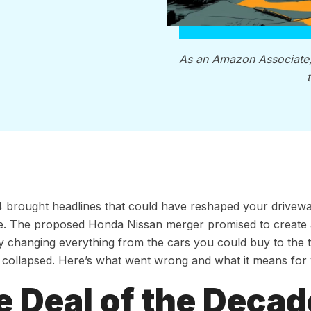
As an Amazon Associate
 brought headlines that could have reshaped your drivewa
e. The proposed Honda Nissan merger promised to create 
ly changing everything from the cars you could buy to the t
it collapsed. Here’s what went wrong and what it means for
e Deal of the Decad