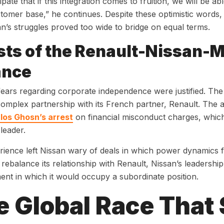
pate that if this integration comes to fruition, we will be ab
tomer base,” he continues. Despite these optimistic words
n’s struggles proved too wide to bridge on equal terms.
ts of the Renault-Nissan-M
ance
fears regarding corporate independence were justified. T
complex partnership with its French partner, Renault. The 
rlos Ghosn’s arrest
on financial misconduct charges, which 
 leader.
ience left Nissan wary of deals in which power dynamics f
 rebalance its relationship with Renault, Nissan’s leadershi
nt in which it would occupy a subordinate position.
e Global Race That