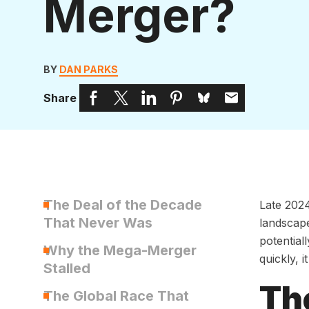
Merger?
BY
DAN PARKS
Share
The Deal of the Decade
Late 2024
That Never Was
landscap
potential
Why the Mega-Merger
quickly, 
Stalled
Th
The Global Race That