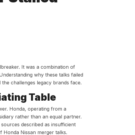
breaker. It was a combination of
. Understanding why these talks failed
 the challenges legacy brands face.
iating Table
wer. Honda, operating from a
idiary rather than an equal partner.
sources described as insufficient
of Honda Nissan merger talks.