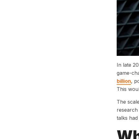
In late 2
game-cha
billion
, p
This woul
The scale
research 
talks had
Wh