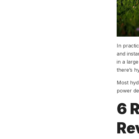
In practi
and insta
in a larg
there’s h
Most hydr
power del
6 
Rev