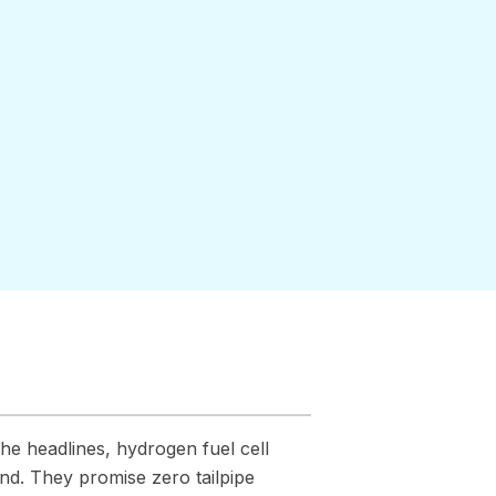
he headlines, hydrogen fuel cell
nd. They promise zero tailpipe