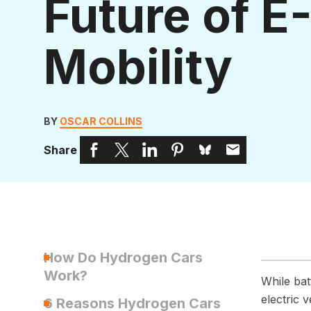
Future of E
Mobility
BY
OSCAR COLLINS
Share
How Do Hydrogen Cars
Work?
While bat
electric 
6 Reasons Hydrogen Cars