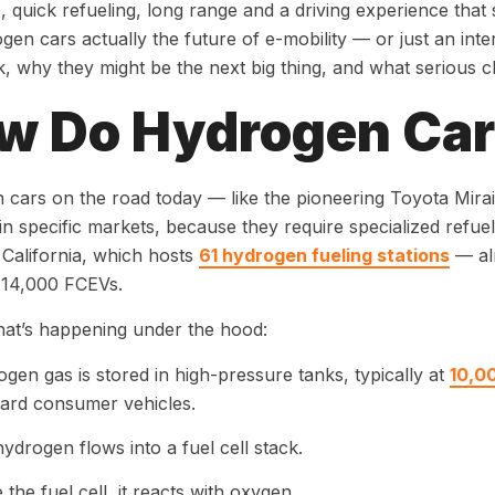
, quick refueling, long range and a driving experience that st
gen cars actually the future of e-mobility — or just an in
, why they might be the next big thing, and what serious cha
w Do Hydrogen Ca
cars on the road today — like the pioneering Toyota Mir
 in specific markets, because they require specialized refue
 California, which hosts
61 hydrogen fueling stations
— alm
 14,000 FCEVs.
at’s happening under the hood:
gen gas is stored in high-pressure tanks, typically at
10,0
ard consumer vehicles.
ydrogen flows into a fuel cell stack.
e the fuel cell, it reacts with oxygen.