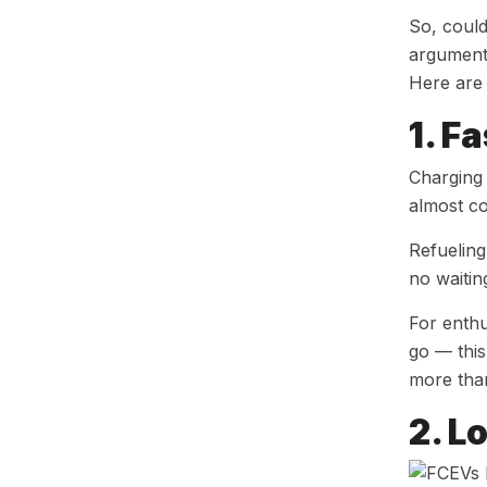
So, could
arguments
Here are 
1. F
Charging 
almost co
Refueling
no waitin
For enthu
go — this
more than
2. L