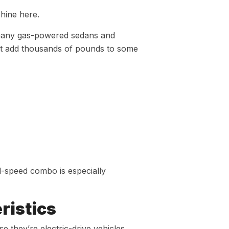
shine here.
 many gas-powered sedans and
hat add thousands of pounds to some
l-speed combo is especially
ristics
 they’re electric-drive vehicles,