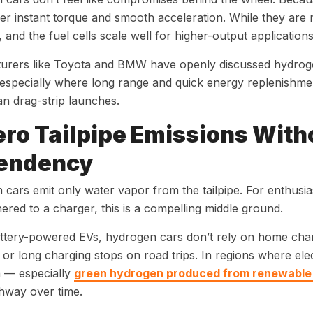
ver instant torque and smooth acceleration. While they are 
, and the fuel cells scale well for higher-output applications
urers like Toyota and BMW have openly discussed hydroge
 especially where long range and quick energy replenishme
an drag-strip launches.
ero Tailpipe Emissions With
endency
cars emit only water vapor from the tailpipe. For enthusia
hered to a charger, this is a compelling middle ground.
ttery-powered EVs, hydrogen cars don’t rely on home charge
or long charging stops on road trips. In regions where electr
 — especially
green hydrogen produced from renewable
thway over time.