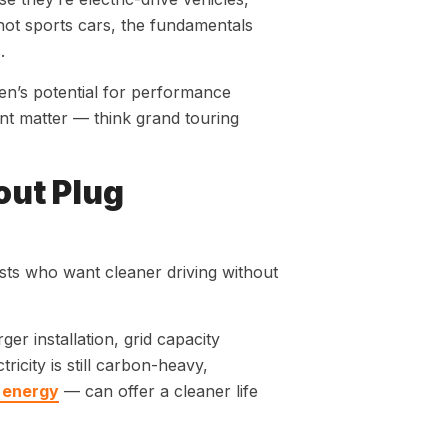
not sports cars, the fundamentals
.
n’s potential for performance
nt matter — think grand touring
out Plug
sts who want cleaner driving without
r installation, grid capacity
icity is still carbon-heavy,
 energy
— can offer a cleaner life