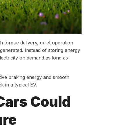
h torque delivery, quiet operation
s generated. Instead of storing energy
lectricity on demand as long as
ative braking energy and smooth
k in a typical EV.
Cars Could
ure