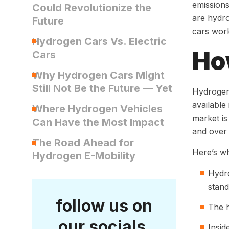
emissions
Could Revolutionize the
are hydro
Future
cars work
Hydrogen Cars Vs. Electric
Ho
Cars
Why Hydrogen Cars Might
Still Not Be the Future — Yet
Hydrogen 
available
Where Hydrogen Vehicles
market is
Can Have the Most Impact
and over
The Road Ahead for
Here’s wh
Hydrogen E-Mobility
Hydro
stand
follow us on
The h
our socials
Insid