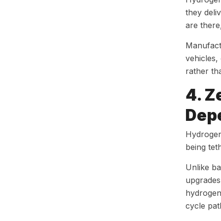
they deli
are there
Manufact
vehicles,
rather th
4. Z
Dep
Hydrogen 
being tet
Unlike ba
upgrades 
hydrogen
cycle pa