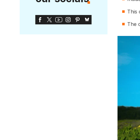
This 
The o