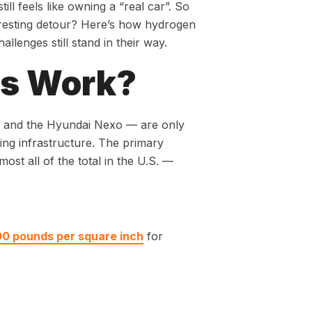
ill feels like owning a “real car”. So
teresting detour? Here’s how hydrogen
llenges still stand in their way.
rs Work?
ai and the Hyundai Nexo — are only
ling infrastructure. The primary
ost all of the total in the U.S. —
00 pounds per square inch
for