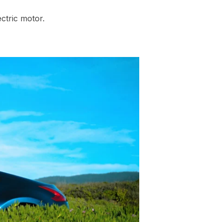
ctric motor.