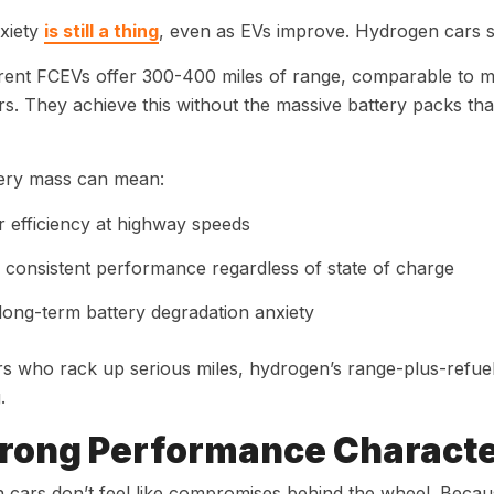
xiety
is still a thing
, even as EVs improve. Hydrogen cars 
rent FCEVs offer 300-400 miles of range, comparable to
s. They achieve this without the massive battery packs t
tery mass can mean:
r efficiency at highway speeds
consistent performance regardless of state of charge
long-term battery degradation anxiety
rs who rack up serious miles, hydrogen’s range-plus-refue
.
trong Performance Characte
cars don’t feel like compromises behind the wheel. Because