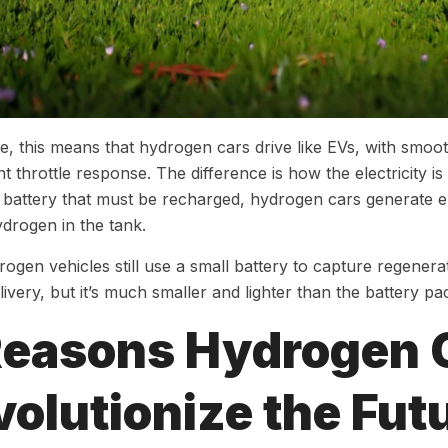
ce, this means that hydrogen cars drive like EVs, with smoot
nt throttle response. The difference is how the electricity i
e battery that must be recharged, hydrogen cars generate e
ydrogen in the tank.
ogen vehicles still use a small battery to capture regener
ivery, but it’s much smaller and lighter than the battery pac
Reasons Hydrogen 
olutionize the Fut