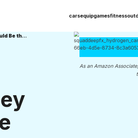
cars
equip
games
fitness
out
Hydrogen Cars: 6 Reasons They Could Be the Future of E-Mobility
As an Amazon Associate
hey
he