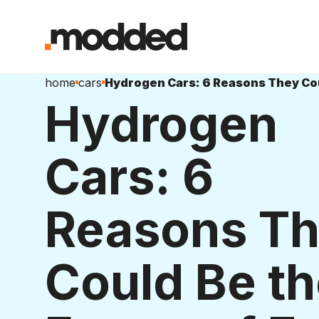
home
cars
Hydrogen
Cars: 6
Reasons T
Could Be t