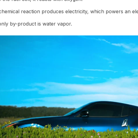
chemical reaction produces electricity, which powers an ele
nly by-product is water vapor.