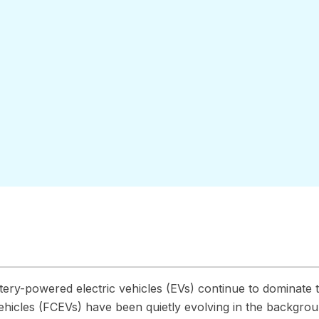
-
tery-powered electric vehicles (EVs) continue to dominate t
vehicles (FCEVs) have been quietly evolving in the backgrou