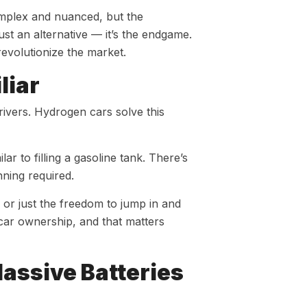
omplex and nuanced, but the
st an alternative — it’s the endgame.
revolutionize the market.
liar
ivers. Hydrogen cars solve this
ar to filling a gasoline tank. There’s
nning required.
or just the freedom to jump in and
car ownership, and that matters
assive Batteries