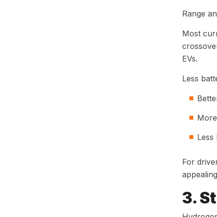
Range an
Most cur
crossover
EVs.
Less bat
Bette
More 
Less 
For drive
appealing
3. S
Hydrogen 