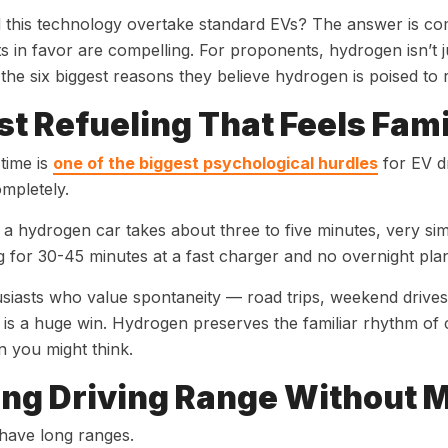
 this technology overtake standard EVs? The answer is c
 in favor are compelling. For proponents, hydrogen isn’t ju
the six biggest reasons they believe hydrogen is poised to 
ast Refueling That Feels Fami
time is
one of the biggest psychological hurdles
for EV dr
mpletely.
 a hydrogen car takes about three to five minutes, very simil
g for 30-45 minutes at a fast charger and no overnight pla
siasts who value spontaneity — road trips, weekend drives 
 is a huge win. Hydrogen preserves the familiar rhythm of 
 you might think.
ong Driving Range Without M