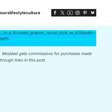
doors
lifestyle
culture
, Modded gets commissions for purchases made
through links in this post.