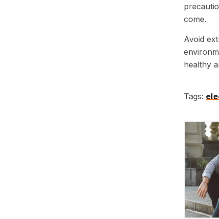
precautio
come.
Avoid ext
environme
healthy a
Tags:
ele