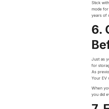
Stick wit
mode for 
years of
6. 
Be
Just as y
for stora
As previo
Your EV w
When you 
you did e
7.