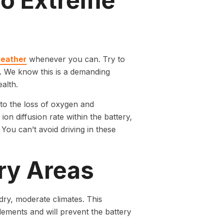
to Extreme
weather
whenever you can. Try to
ns. We know this is a demanding
alth.
 to the loss of oxygen and
on diffusion rate within the battery,
You can’t avoid driving in these
Dry Areas
dry, moderate climates. This
ements and will prevent the battery