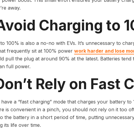
r power boost. This small effort ensures your battery char
’re away.
 Avoid Charging to 
to 100% is also a no-no with EVs. It’s unnecessary to charg
hat frequently sit at 100% power
work harder and lose mor
d pull the plug at around 90% at the latest. Batteries tend
n full power.
Don’t Rely on Fast 
have a “fast charging” mode that charges your battery to 
ure is convenient in a pinch, you should not rely on it too o
o the battery in a short period of time, putting unnecessar
 its life over time.