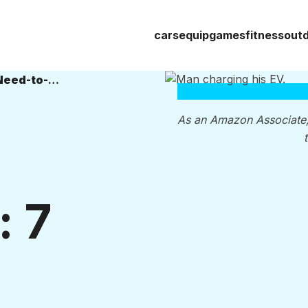
cars
equip
games
fitness
out
Preserving Your EV Battery Life: 7 Need-to-Know Tips
As an Amazon Associate
: 7