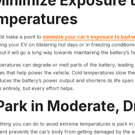
 Minimize Exposure 
mperatures
ld make a point to
minimize your car’s exposure to bad 
ving your EV on blistering hot days or in freezing conditio
but it will go a long way towards maintaining the battery’s he
eratures can degrade or melt parts of the battery, leading
tes that help power the vehicle. Cold temperatures slow the i
uces the battery’s power output and shortens its life span. 
 entirely, but every effort helps.
Park in Moderate, 
thing you can do to avoid extreme temperatures is park in 
nt prevents the car’s body from getting damaged by the el