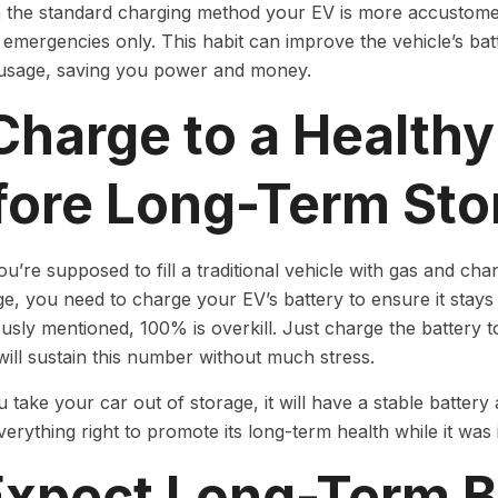
h the standard charging method your EV is more accustomed
emergencies only. This habit can improve the vehicle’s batt
 usage, saving you power and money.
Charge to a Healthy
fore Long-Term Sto
ou’re supposed to fill a traditional vehicle with gas and cha
ge, you need to charge your EV’s battery to ensure it stays 
usly mentioned, 100% is overkill. Just charge the battery 
ill sustain this number without much stress.
take your car out of storage, it will have a stable batter
verything right to promote its long-term health while it was 
 Expect Long-Term B