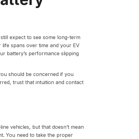
 still expect to see some long-term
r life spans over time and your EV
your battery’s performance slipping
you should be concerned if you
red, trust that intuition and contact
oline vehicles, but that doesn’t mean
. You need to take the proper