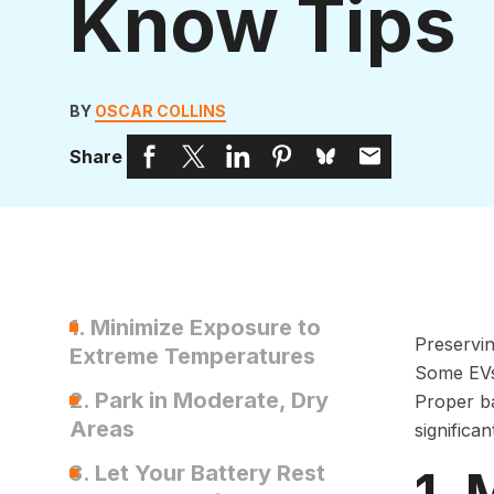
Know Tips
BY
OSCAR COLLINS
Share
1. Minimize Exposure to
Preservin
Extreme Temperatures
Some EV
2. Park in Moderate, Dry
Proper ba
Areas
significa
3. Let Your Battery Rest