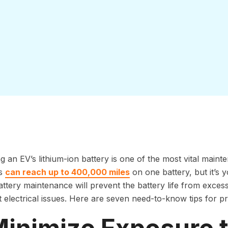
g an EV’s lithium-ion battery is one of the most vital mai
s
can reach up to 400,000 miles
on one battery, but it’s y
ttery maintenance will prevent the battery life from exces
nt electrical issues. Here are seven need-to-know tips for pr