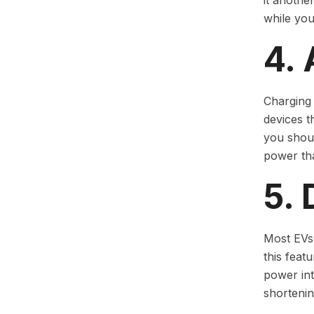
it anothe
while you
4.
Charging 
devices t
you shoul
power tha
5. 
Most EVs 
this feat
power int
shortening