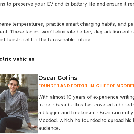
ns to preserve your EV and its battery life and ensure it re
reme temperatures, practice smart charging habits, and par
nt. These tactics won’t eliminate battery degradation entir
nd functional for the foreseeable future.
ctric vehicles
Oscar Collins
FOUNDER AND EDITOR-IN-CHIEF OF MODDE
With almost 10 years of experience writin
more, Oscar Collins has covered a broad s
a blogger and freelancer. Oscar currently 
Modded, which he founded to spread his lo
audience.