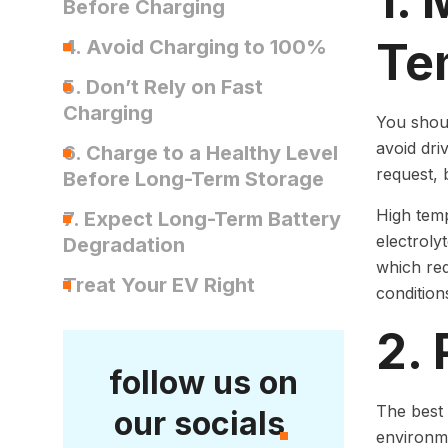
1.
Before Charging
Te
4. Avoid Charging to 100%
5. Don’t Rely on Fast
Charging
You shou
avoid dri
6. Charge to a Healthy Level
request, 
Before Long-Term Storage
High temp
7. Expect Long-Term Battery
electroly
Degradation
which red
Treat Your EV Right
conditions
2. 
follow us on
The best 
our socials
environme