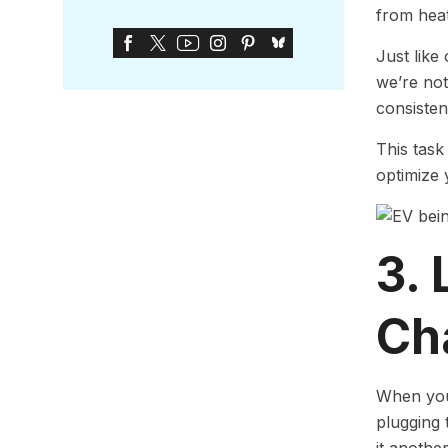
from heat
Just like
we’re not
consisten
This task
optimize 
3. 
Ch
When you 
plugging t