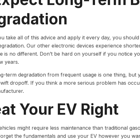
gradation
ou take all of this advice and apply it every day, you should
egradation. Our other electronic devices experience shorte
ife is no different. Don’t be hard on yourself if you notice 
ew years.
g-term degradation from frequent usage is one thing, but 
swift dropoff. If you think a more serious problem has occur
ufacturer.
at Your EV Right
vehicles might require less maintenance than traditional gas
forget the fundamentals and use your EV however you want