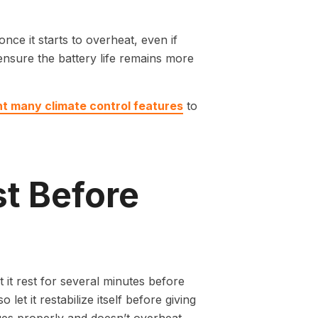
nce it starts to overheat, even if
 ensure the battery life remains more
t many climate control features
to
st Before
it rest for several minutes before
let it restabilize itself before giving