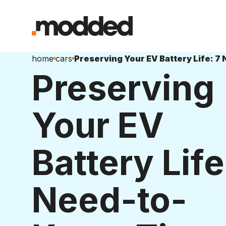
home
cars
Preserving
Your EV
Battery Life
Need-to-