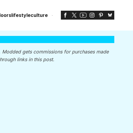
doors
lifestyle
culture
, Modded gets commissions for purchases made
through links in this post.