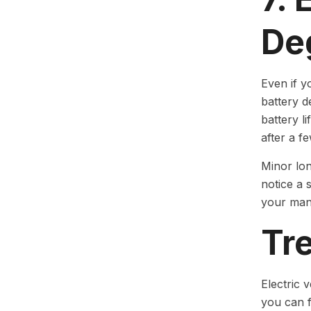
De
Even if y
battery d
battery l
after a f
Minor lon
notice a 
your man
Tre
Electric 
you can 