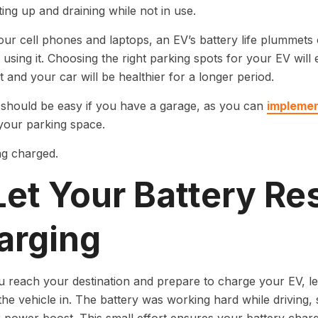
ing up and draining while not in use.
 our cell phones and laptops, an EV’s battery life plummets o
 using it. Choosing the right parking spots for your EV will
t and your car will be healthier for a longer period.
 should be easy if you have a garage, as you can
implemen
your parking space.
Let Your Battery Re
arging
reach your destination and prepare to charge your EV, let 
he vehicle in. The battery was working hard while driving, so 