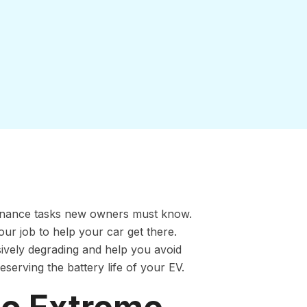
ntenance tasks new owners must know.
our job to help your car get there.
sively degrading and help you avoid
eserving the battery life of your EV.