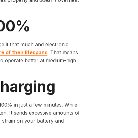
ges properly and doesn’t overheat
100%
e it that much and electronic
e of their lifespans
. That means
 to operate better at medium-high
Charging
100% in just a few minutes. While
ften. It sends excessive amounts of
y strain on your battery and