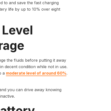
 to and save the fast charging
ery life by up to 10% over eight
 Level
rage
nge the fluids before putting it away
in decent condition while not in use.
to a
moderate level of around 60%
.
y and you can drive away knowing
inactive.
attery