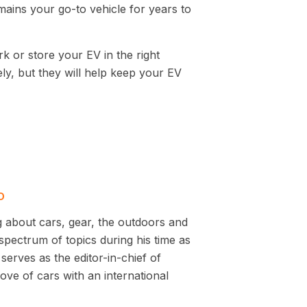
mains your go-to vehicle for years to
k or store your EV in the right
ely, but they will help keep your EV
D
g about cars, gear, the outdoors and
pectrum of topics during his time as
serves as the editor-in-chief of
ve of cars with an international