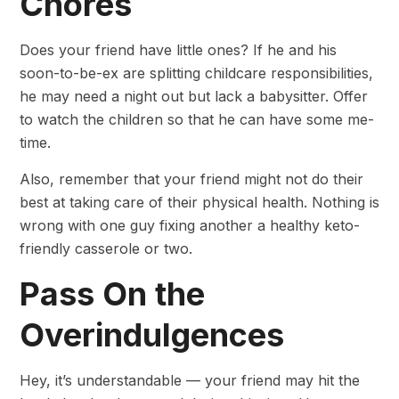
Chores
Does your friend have little ones? If he and his
soon-to-be-ex are splitting childcare responsibilities,
he may need a night out but lack a babysitter. Offer
to watch the children so that he can have some me-
time.
Also, remember that your friend might not do their
best at taking care of their physical health. Nothing is
wrong with one guy fixing another a healthy keto-
friendly casserole or two.
Pass On the
Overindulgences
Hey, it’s understandable — your friend may hit the