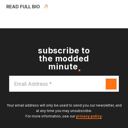
READ FULL BIO
subscribe to
the modded
minute
Email
Address
*
Your email address will only be used to send you our newsletter, and
at any time you may unsubscribe.
For more information, see our
privacy policy
.