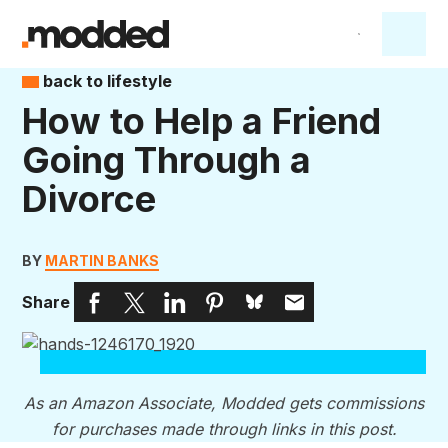
back to lifestyle
How to Help a Friend
Going Through a
Divorce
BY
MARTIN BANKS
Share
As an Amazon Associate, Modded gets commissions
for purchases made through links in this post.