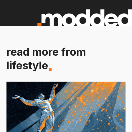
read more from
lifestyle