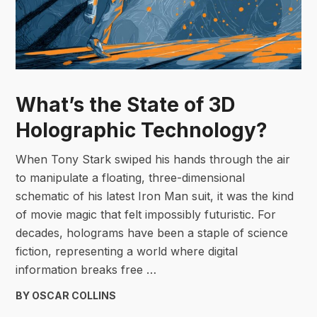
What’s the State of 3D
Holographic Technology?
When Tony Stark swiped his hands through the air
to manipulate a floating, three-dimensional
schematic of his latest Iron Man suit, it was the kind
of movie magic that felt impossibly futuristic. For
decades, holograms have been a staple of science
fiction, representing a world where digital
information breaks free …
BY OSCAR COLLINS