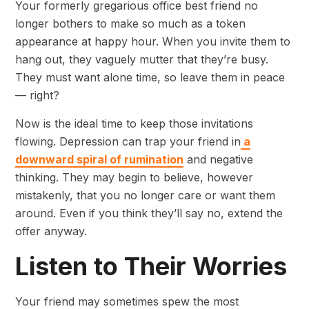
Your formerly gregarious office best friend no
longer bothers to make so much as a token
appearance at happy hour. When you invite them to
hang out, they vaguely mutter that they’re busy.
They must want alone time, so leave them in peace
— right?
Now is the ideal time to keep those invitations
flowing. Depression can trap your friend in
a
downward spiral of rumination
and negative
thinking. They may begin to believe, however
mistakenly, that you no longer care or want them
around. Even if you think they’ll say no, extend the
offer anyway.
Listen to Their Worries
Your friend may sometimes spew the most