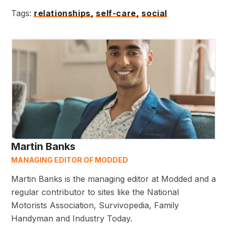
Tags:
relationships,
self-care,
social
Martin Banks
MANAGING EDITOR OF MODDED
Martin Banks is the managing editor at Modded and a
regular contributor to sites like the National
Motorists Association, Survivopedia, Family
Handyman and Industry Today.