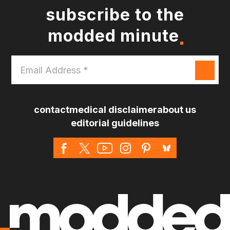
subscribe to the
modded minute
Email
Address
*
contact
medical disclaimer
about us
editorial guidelines