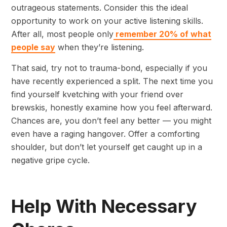
outrageous statements. Consider this the ideal
opportunity to work on your active listening skills.
After all, most people only
remember 20% of what
people say
when they’re listening.
That said, try not to trauma-bond, especially if you
have recently experienced a split. The next time you
find yourself kvetching with your friend over
brewskis, honestly examine how you feel afterward.
Chances are, you don’t feel any better — you might
even have a raging hangover. Offer a comforting
shoulder, but don’t let yourself get caught up in a
negative gripe cycle.
Help With Necessary