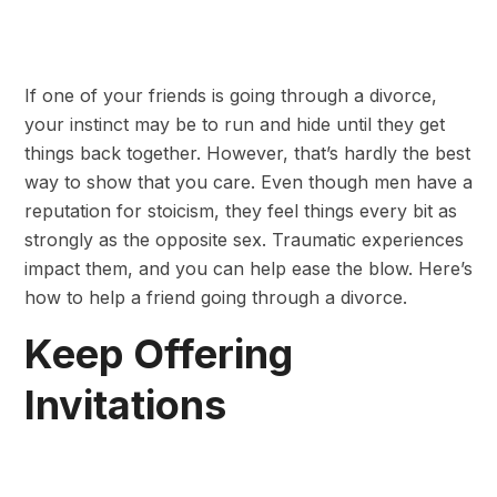
If one of your friends is going through a divorce,
your instinct may be to run and hide until they get
things back together. However, that’s hardly the best
way to show that you care. Even though men have a
reputation for stoicism, they feel things every bit as
strongly as the opposite sex. Traumatic experiences
impact them, and you can help ease the blow. Here’s
how to help a friend going through a divorce.
Keep Offering
Invitations