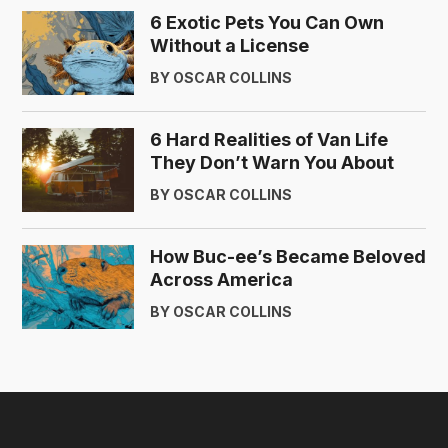
6 Exotic Pets You Can Own
Without a License
BY OSCAR COLLINS
6 Hard Realities of Van Life
They Don’t Warn You About
BY OSCAR COLLINS
How Buc-ee’s Became Beloved
Across America
BY OSCAR COLLINS