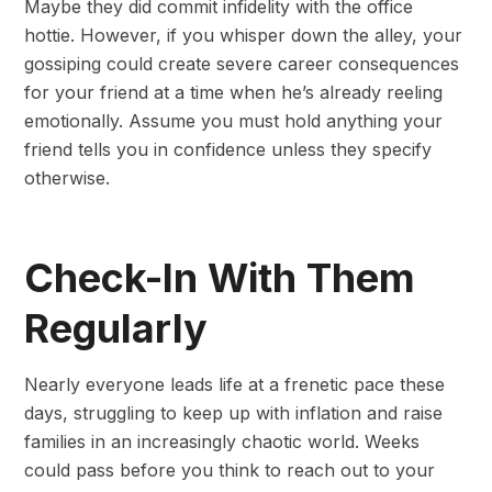
Maybe they did commit infidelity with the office
hottie. However, if you whisper down the alley, your
gossiping could create severe career consequences
for your friend at a time when he’s already reeling
emotionally. Assume you must hold anything your
friend tells you in confidence unless they specify
otherwise.
Check-In With Them
Regularly
Nearly everyone leads life at a frenetic pace these
days, struggling to keep up with inflation and raise
families in an increasingly chaotic world. Weeks
could pass before you think to reach out to your