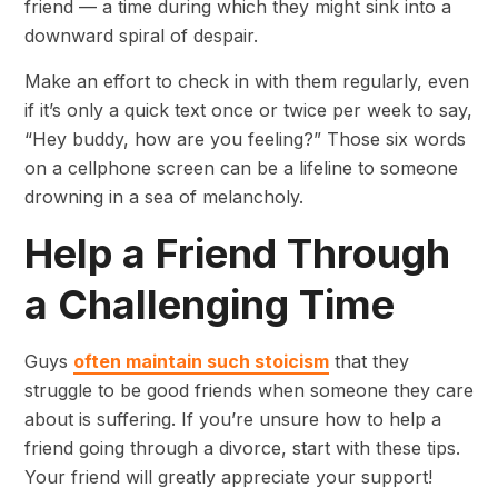
friend — a time during which they might sink into a
downward spiral of despair.
Make an effort to check in with them regularly, even
if it’s only a quick text once or twice per week to say,
“Hey buddy, how are you feeling?” Those six words
on a cellphone screen can be a lifeline to someone
drowning in a sea of melancholy.
Help a Friend Through
a Challenging Time
Guys
often maintain such stoicism
that they
struggle to be good friends when someone they care
about is suffering. If you’re unsure how to help a
friend going through a divorce, start with these tips.
Your friend will greatly appreciate your support!