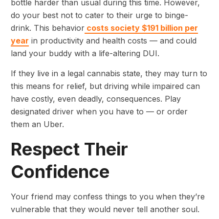
bottle harder than usual during this time. However,
do your best not to cater to their urge to binge-
drink. This behavior
costs society $191 billion per
year
in productivity and health costs — and could
land your buddy with a life-altering DUI.
If they live in a legal cannabis state, they may turn to
this means for relief, but driving while impaired can
have costly, even deadly, consequences. Play
designated driver when you have to — or order
them an Uber.
Respect Their
Confidence
Your friend may confess things to you when they’re
vulnerable that they would never tell another soul.