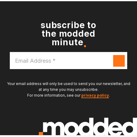
subscribe to
the modded
minute
Email
Address
*
Your email address will only be used to send you our newsletter, and
at any time you may unsubscribe.
For more information, see our
privacy policy
.