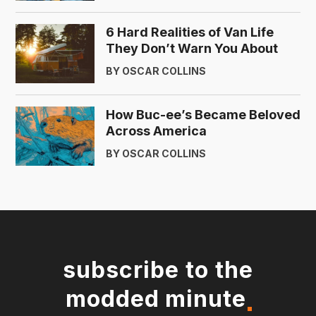
6 Hard Realities of Van Life
They Don’t Warn You About
BY OSCAR COLLINS
How Buc-ee’s Became Beloved
Across America
BY OSCAR COLLINS
subscribe to the
modded minute