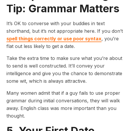
Tip: Grammar Matters
It’s OK to converse with your buddies in text
shorthand, but it’s not appropriate here. If you don’t
spell things correctly or use poor syntax
, you’re
flat out less likely to get a date.
Take the extra time to make sure what you’re about
to send is well constructed. It’ll convey your
intelligence and give you the chance to demonstrate
some wit, which is always attractive.
Many women admit that if a guy fails to use proper
grammar during initial conversations, they will walk
away. English class was more important than you
thought.
5. Your First Date