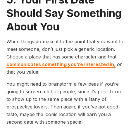
Should Say Something
About You
When things do make it to the point that you want to
meet someone, don’t just pick a generic location.
Choose a place that has some character and that
communicates something you’re interested in,
or
that you value.
You might need to brainstorm a few ideas if you’re
going to screen a lot of people, since it’s poor form
to show up to the same place with a litany of
prospective lovers. Then again, if you’ve got good
taste, maybe the iconic location will earn you a
second date with someone special.