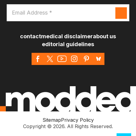
Email
Address
*
contact
medical disclaimer
about us
editorial guidelines
Sitemap
Privacy Policy
Copyright © 2026. All Rights Reserved.