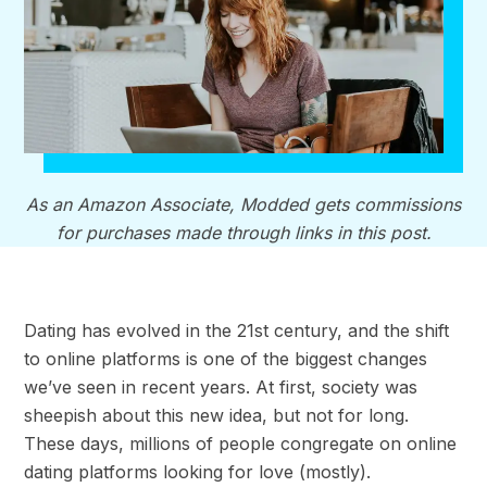
As an Amazon Associate, Modded gets commissions
for purchases made through links in this post.
Dating has evolved in the 21st century, and the shift
to online platforms is one of the biggest changes
we’ve seen in recent years. At first, society was
sheepish about this new idea, but not for long.
These days, millions of people congregate on online
dating platforms looking for love (mostly).