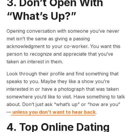
3. Don’t Open With
“What’s Up?”
Opening conversation with someone you’ve never
met isn’t the same as giving a passing
acknowledgment to your co-worker. You want this
person to recognize and appreciate that you’ve
taken an interest in them.
Look through their profile and find something that
speaks to you. Maybe they like a show you’re
interested in or have a photograph that was taken
somewhere you’d like to visit. Have something to talk
about. Don’t just ask “what’s up” or “how are you”
—
unless you don’t want to hear back
.
4. Top Online Dating