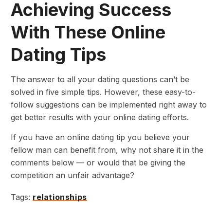
Achieving Success
With These Online
Dating Tips
The answer to all your dating questions can’t be
solved in five simple tips. However, these easy-to-
follow suggestions can be implemented right away to
get better results with your online dating efforts.
If you have an online dating tip you believe your
fellow man can benefit from, why not share it in the
comments below — or would that be giving the
competition an unfair advantage?
Tags:
relationships