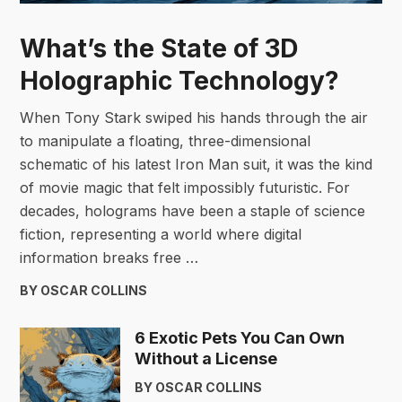
What’s the State of 3D
Holographic Technology?
When Tony Stark swiped his hands through the air
to manipulate a floating, three-dimensional
schematic of his latest Iron Man suit, it was the kind
of movie magic that felt impossibly futuristic. For
decades, holograms have been a staple of science
fiction, representing a world where digital
information breaks free …
BY OSCAR COLLINS
6 Exotic Pets You Can Own
Without a License
BY OSCAR COLLINS