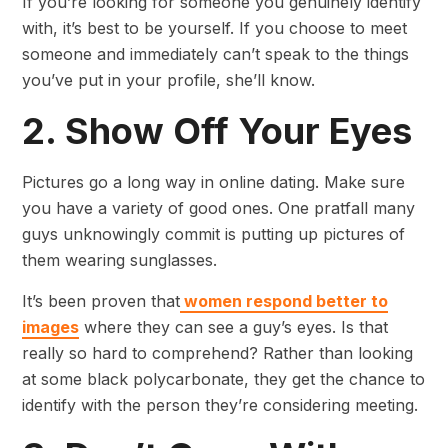
If you’re looking for someone you genuinely identify
with, it’s best to be yourself. If you choose to meet
someone and immediately can’t speak to the things
you’ve put in your profile, she’ll know.
2. Show Off Your Eyes
Pictures go a long way in online dating. Make sure
you have a variety of good ones. One pratfall many
guys unknowingly commit is putting up pictures of
them wearing sunglasses.
It’s been proven that
women respond better to
images
where they can see a guy’s eyes. Is that
really so hard to comprehend? Rather than looking
at some black polycarbonate, they get the chance to
identify with the person they’re considering meeting.