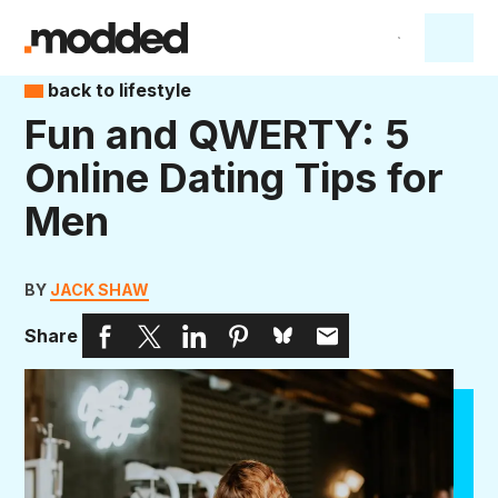
back to lifestyle
Fun and QWERTY: 5
Online Dating Tips for
Men
BY
JACK SHAW
Share