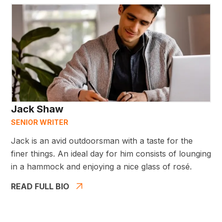
Jack Shaw
SENIOR WRITER
Jack is an avid outdoorsman with a taste for the
finer things. An ideal day for him consists of lounging
in a hammock and enjoying a nice glass of rosé.
READ FULL BIO