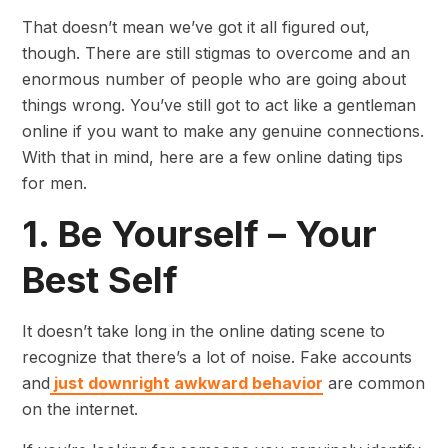
That doesn’t mean we’ve got it all figured out,
though. There are still stigmas to overcome and an
enormous number of people who are going about
things wrong. You’ve still got to act like a gentleman
online if you want to make any genuine connections.
With that in mind, here are a few online dating tips
for men.
1. Be Yourself – Your
Best Self
It doesn’t take long in the online dating scene to
recognize that there’s a lot of noise. Fake accounts
and
just downright awkward behavior
are common
on the internet.