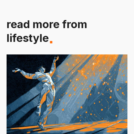
read more from
lifestyle