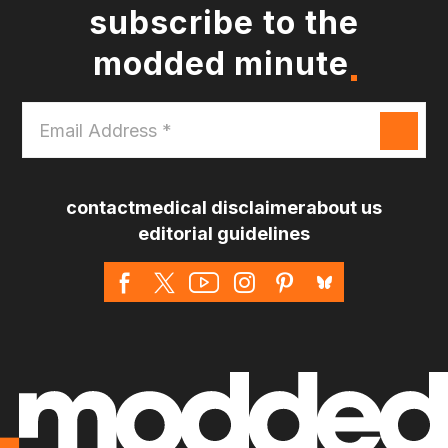
subscribe to the
modded minute
Email
Address
*
contact
medical disclaimer
about us
editorial guidelines