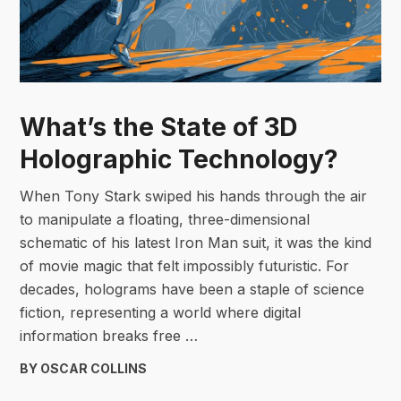
What’s the State of 3D
Holographic Technology?
When Tony Stark swiped his hands through the air
to manipulate a floating, three-dimensional
schematic of his latest Iron Man suit, it was the kind
of movie magic that felt impossibly futuristic. For
decades, holograms have been a staple of science
fiction, representing a world where digital
information breaks free …
BY OSCAR COLLINS