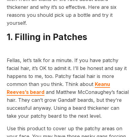
thickener and why it’s so effective. Here are six
reasons you should pick up a bottle and try it
yourself.
1. Filling in Patches
Fellas, let’s talk for a minute. If you have patchy
facial hair, it’s OK to admit it. I’ll be honest and say it
happens to me, too. Patchy facial hair is more
common than you think. Think about
Keanu
Reeves’s beard
and Matthew McConaughey’s facial
hair. They can’t grow Gandalf beards, but they’re
successful anyway. Using a beard thickener can
take your patchy beard to the next level.
Use this product to cover up the patchy areas on
your face. You may have those pesky gaps forcing