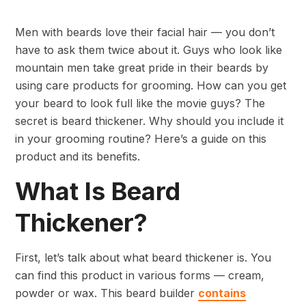
Men with beards love their facial hair — you don’t
have to ask them twice about it. Guys who look like
mountain men take great pride in their beards by
using care products for grooming. How can you get
your beard to look full like the movie guys? The
secret is beard thickener. Why should you include it
in your grooming routine? Here’s a guide on this
product and its benefits.
What Is Beard
Thickener?
First, let’s talk about what beard thickener is. You
can find this product in various forms — cream,
powder or wax. This beard builder
contains