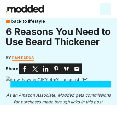
back to lifestyle
6 Reasons You Need to
Use Beard Thickener
BY
DAN PARKS
Share
As an Amazon Associate, Modded gets commissions
for purchases made through links in this post.