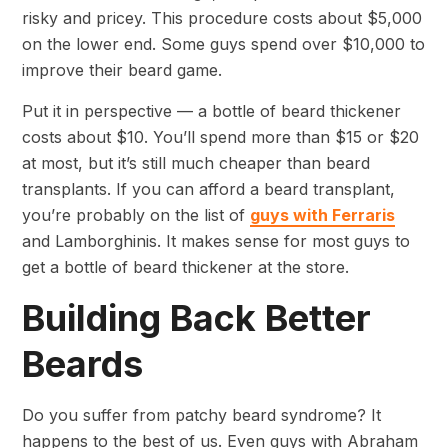
risky and pricey. This procedure costs about $5,000
on the lower end. Some guys spend over $10,000 to
improve their beard game.
Put it in perspective — a bottle of beard thickener
costs about $10. You’ll spend more than $15 or $20
at most, but it’s still much cheaper than beard
transplants. If you can afford a beard transplant,
you’re probably on the list of
guys with Ferraris
and Lamborghinis. It makes sense for most guys to
get a bottle of beard thickener at the store.
Building Back Better
Beards
Do you suffer from patchy beard syndrome? It
happens to the best of us. Even guys with Abraham