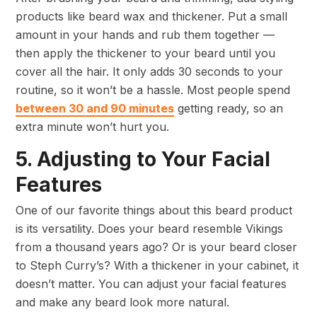
products like beard wax and thickener. Put a small
amount in your hands and rub them together —
then apply the thickener to your beard until you
cover all the hair. It only adds 30 seconds to your
routine, so it won’t be a hassle. Most people spend
between 30 and 90 minutes
getting ready, so an
extra minute won’t hurt you.
5. Adjusting to Your Facial
Features
One of our favorite things about this beard product
is its versatility. Does your beard resemble Vikings
from a thousand years ago? Or is your beard closer
to Steph Curry’s? With a thickener in your cabinet, it
doesn’t matter. You can adjust your facial features
and make any beard look more natural.