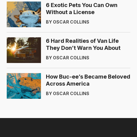
6 Exotic Pets You Can Own
Without a License
BY OSCAR COLLINS
6 Hard Realities of Van Life
They Don’t Warn You About
BY OSCAR COLLINS
How Buc-ee’s Became Beloved
Across America
BY OSCAR COLLINS