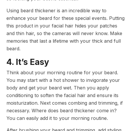
Using beard thickener is an incredible way to
enhance your beard for these special events. Putting
this product in your facial hair hides your patches
and thin hair, so the cameras will never know. Make
memories that last a lifetime with your thick and full
beard.
4. It’s Easy
Think about your morning routine for your beard.
You may start with a hot shower to invigorate your
body and get your beard wet. Then you apply
conditioning to soften the facial hair and ensure its
moisturization. Next comes combing and trimming, if
necessary. Where does beard thickener come in?
You can easily add it to your morning routine.
After brushing your beard and trimming, add styling