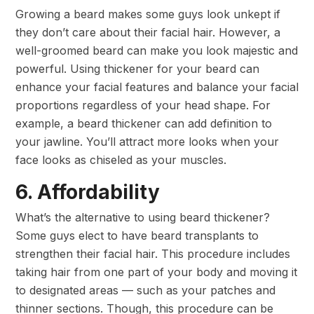
Growing a beard makes some guys look unkept if
they don’t care about their facial hair. However, a
well-groomed beard can make you look majestic and
powerful. Using thickener for your beard can
enhance your facial features and balance your facial
proportions regardless of your head shape. For
example, a beard thickener can add definition to
your jawline. You’ll attract more looks when your
face looks as chiseled as your muscles.
6. Affordability
What’s the alternative to using beard thickener?
Some guys elect to have beard transplants to
strengthen their facial hair. This procedure includes
taking hair from one part of your body and moving it
to designated areas — such as your patches and
thinner sections. Though, this procedure can be