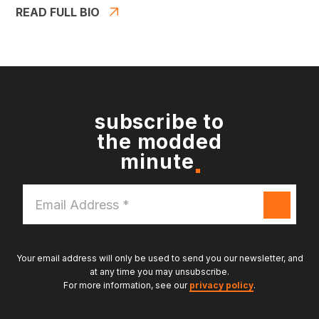
READ FULL BIO
subscribe to
the modded
minute
Email
Address
*
Your email address will only be used to send you our newsletter, and
at any time you may unsubscribe.
For more information, see our
privacy policy
.