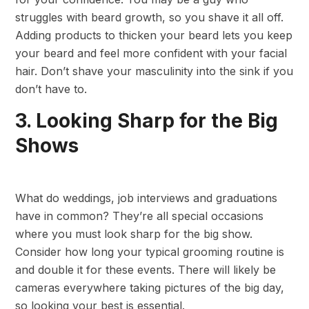
struggles with beard growth, so you shave it all off.
Adding products to thicken your beard lets you keep
your beard and feel more confident with your facial
hair. Don’t shave your masculinity into the sink if you
don’t have to.
3. Looking Sharp for the Big
Shows
What do weddings, job interviews and graduations
have in common? They’re all special occasions
where you must look sharp for the big show.
Consider how long your typical grooming routine is
and double it for these events. There will likely be
cameras everywhere taking pictures of the big day,
so looking your best is essential.