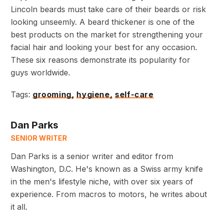
Lincoln beards must take care of their beards or risk
looking unseemly. A beard thickener is one of the
best products on the market for strengthening your
facial hair and looking your best for any occasion.
These six reasons demonstrate its popularity for
guys worldwide.
Tags:
grooming,
hygiene,
self-care
Dan Parks
SENIOR WRITER
Dan Parks is a senior writer and editor from
Washington, D.C. He's known as a Swiss army knife
in the men's lifestyle niche, with over six years of
experience. From macros to motors, he writes about
it all.