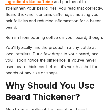
ingredients like caffeine
and panthenol to
strengthen your beard. Yes, you read that correctly.
Beard thickener contains caffeine, stimulating your
hair follicles and reducing inflammation for a better
beard.
Refrain from pouring coffee on your beard, though.
You’ll typically find the product in a tiny bottle at
local retailers. Put a few drops in your beard, and
you’ll soon notice the difference. If you’ve never
used beard thickener before, it’s worth a shot for
beards of any size or shape.
Why Should You Use
Beard Thickener?
Men from all walks of life rave about beard