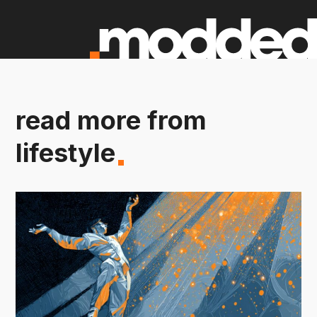
read more from
lifestyle