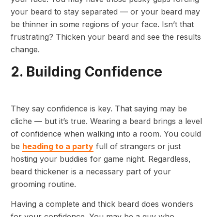
your beard to stay separated — or your beard may
be thinner in some regions of your face. Isn’t that
frustrating? Thicken your beard and see the results
change.
2. Building Confidence
They say confidence is key. That saying may be
cliche — but it’s true. Wearing a beard brings a level
of confidence when walking into a room. You could
be
heading to a party
full of strangers or just
hosting your buddies for game night. Regardless,
beard thickener is a necessary part of your
grooming routine.
Having a complete and thick beard does wonders
for your confidence. You may be a guy who