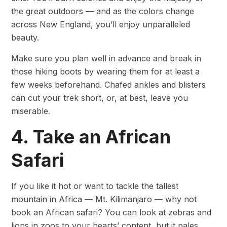
the great outdoors — and as the colors change
across New England, you’ll enjoy unparalleled
beauty.
Make sure you plan well in advance and break in
those hiking boots by wearing them for at least a
few weeks beforehand. Chafed ankles and blisters
can cut your trek short, or, at best, leave you
miserable.
4. Take an African
Safari
If you like it hot or want to tackle the tallest
mountain in Africa — Mt. Kilimanjaro — why not
book an African safari? You can look at zebras and
lions in zoos to your hearts’ content, but it pales