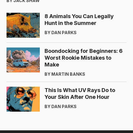
BY JACK SHAW
8 Animals You Can Legally
Hunt in the Summer
BY DAN PARKS
Boondocking for Beginners: 6
Worst Rookie Mistakes to
Make
BY MARTIN BANKS
This Is What UV Rays Do to
Your Skin After One Hour
BY DAN PARKS