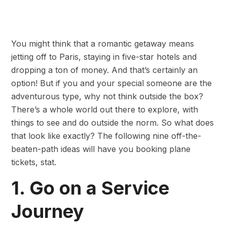
You might think that a romantic getaway means
jetting off to Paris, staying in five-star hotels and
dropping a ton of money. And that’s certainly an
option! But if you and your special someone are the
adventurous type, why not think outside the box?
There’s a whole world out there to explore, with
things to see and do outside the norm. So what does
that look like exactly? The following nine off-the-
beaten-path ideas will have you booking plane
tickets, stat.
1. Go on a Service
Journey