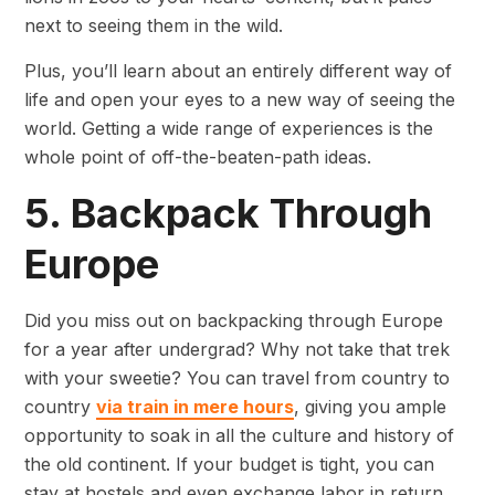
next to seeing them in the wild.
Plus, you’ll learn about an entirely different way of
life and open your eyes to a new way of seeing the
world. Getting a wide range of experiences is the
whole point of off-the-beaten-path ideas.
5. Backpack Through
Europe
Did you miss out on backpacking through Europe
for a year after undergrad? Why not take that trek
with your sweetie? You can travel from country to
country
via train in mere hours
, giving you ample
opportunity to soak in all the culture and history of
the old continent. If your budget is tight, you can
stay at hostels and even exchange labor in return