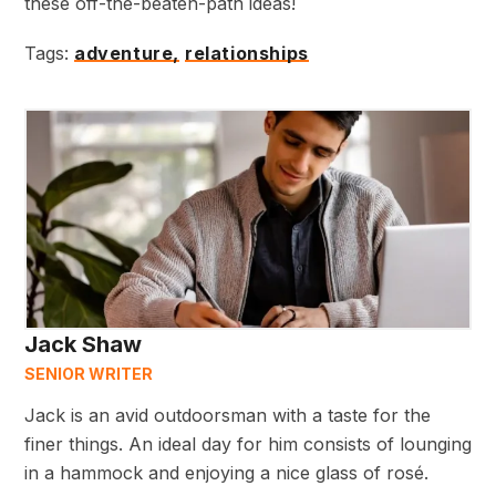
these off-the-beaten-path ideas!
Tags:
adventure,
relationships
Jack Shaw
SENIOR WRITER
Jack is an avid outdoorsman with a taste for the
finer things. An ideal day for him consists of lounging
in a hammock and enjoying a nice glass of rosé.