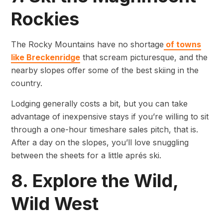
Rockies
The Rocky Mountains have no shortage
of towns
like Breckenridge
that scream picturesque, and the
nearby slopes offer some of the best skiing in the
country.
Lodging generally costs a bit, but you can take
advantage of inexpensive stays if you’re willing to sit
through a one-hour timeshare sales pitch, that is.
After a day on the slopes, you’ll love snuggling
between the sheets for a little aprés ski.
8. Explore the Wild,
Wild West