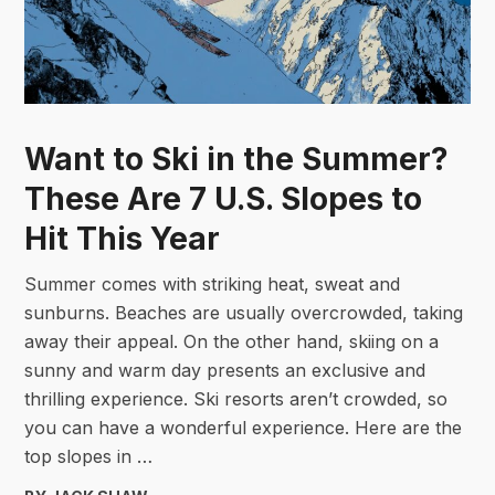
Want to Ski in the Summer?
These Are 7 U.S. Slopes to
Hit This Year
Summer comes with striking heat, sweat and
sunburns. Beaches are usually overcrowded, taking
away their appeal. On the other hand, skiing on a
sunny and warm day presents an exclusive and
thrilling experience. Ski resorts aren’t crowded, so
you can have a wonderful experience. Here are the
top slopes in …