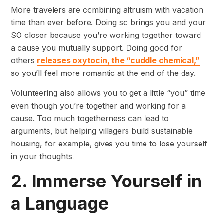
More travelers are combining altruism with vacation
time than ever before. Doing so brings you and your
SO closer because you’re working together toward
a cause you mutually support. Doing good for
others
releases oxytocin, the “cuddle chemical,”
so you’ll feel more romantic at the end of the day.
Volunteering also allows you to get a little “you” time
even though you’re together and working for a
cause. Too much togetherness can lead to
arguments, but helping villagers build sustainable
housing, for example, gives you time to lose yourself
in your thoughts.
2. Immerse Yourself in
a Language