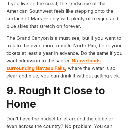
If you live on the coast, the landscape of the
American Southwest feels like stepping onto the
surface of Mars — only with plenty of oxygen and
blue skies that stretch on forever.
The Grand Canyon is a must-see, but if you want to
trek to the even more remote North Rim, book your
tickets at least a year in advance. Do the same if you
want admission to the sacred
Native lands
surrounding Havasu Falls
, where the water is so
clear and blue, you can drink it without getting sick.
9. Rough It Close to
Home
Don’t have the budget to jet around the globe or
even across the country? No problem! You can