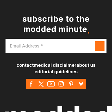
subscribe to the
modded minute
Email
Address
*
contact
medical disclaimer
about us
editorial guidelines