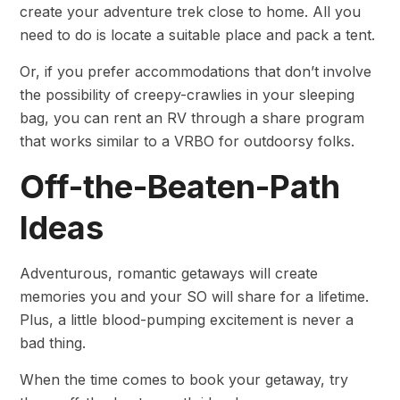
create your adventure trek close to home. All you
need to do is locate a suitable place and pack a tent.
Or, if you prefer accommodations that don’t involve
the possibility of creepy-crawlies in your sleeping
bag, you can rent an RV through a share program
that works similar to a VRBO for outdoorsy folks.
Off-the-Beaten-Path
Ideas
Adventurous, romantic getaways will create
memories you and your SO will share for a lifetime.
Plus, a little blood-pumping excitement is never a
bad thing.
When the time comes to book your getaway, try