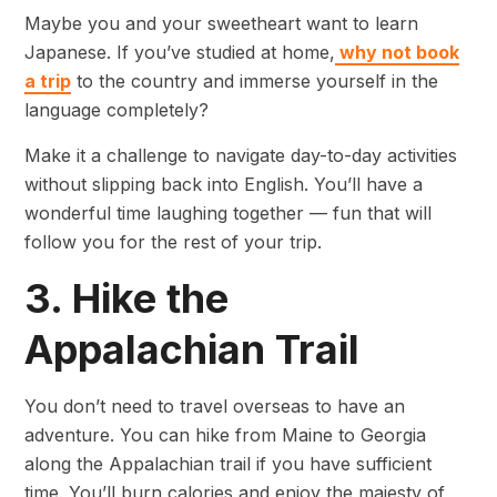
Maybe you and your sweetheart want to learn
Japanese. If you’ve studied at home,
why not book
a trip
to the country and immerse yourself in the
language completely?
Make it a challenge to navigate day-to-day activities
without slipping back into English. You’ll have a
wonderful time laughing together — fun that will
follow you for the rest of your trip.
3. Hike the
Appalachian Trail
You don’t need to travel overseas to have an
adventure. You can hike from Maine to Georgia
along the Appalachian trail if you have sufficient
time. You’ll burn calories and enjoy the majesty of