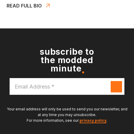
READ FULL BIO
subscribe to
the modded
minute
Email
Address
*
Your email address will only be used to send you our newsletter, and
at any time you may unsubscribe.
For more information, see our
privacy policy
.