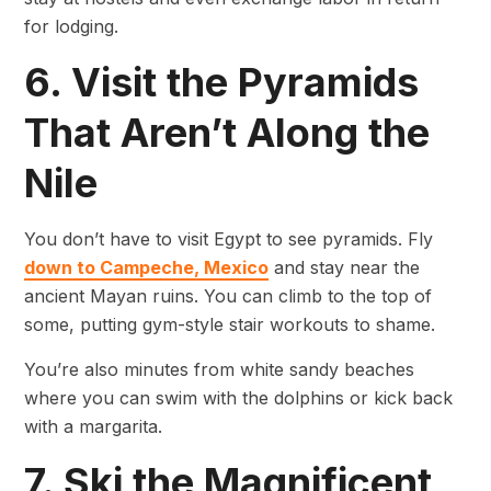
for lodging.
6. Visit the Pyramids
That Aren’t Along the
Nile
You don’t have to visit Egypt to see pyramids. Fly
down to Campeche, Mexico
and stay near the
ancient Mayan ruins. You can climb to the top of
some, putting gym-style stair workouts to shame.
You’re also minutes from white sandy beaches
where you can swim with the dolphins or kick back
with a margarita.
7. Ski the Magnificent