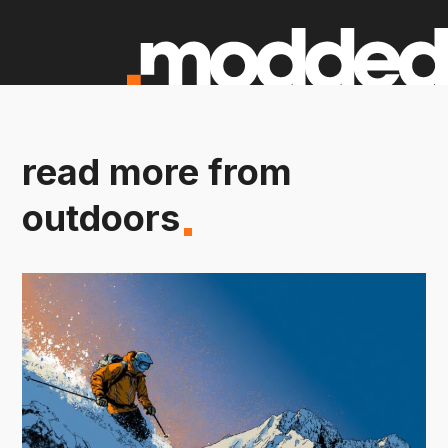
read more from
outdoors