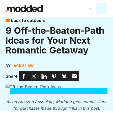
back to outdoors
9 Off-the-Beaten-Path
Ideas for Your Next
Romantic Getaway
BY
JACK SHAW
Share
As an Amazon Associate, Modded gets commissions
for purchases made through links in this post.