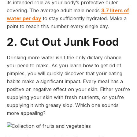
its intended role as your body’s protective outer
covering. The average adult male needs
3.7 liters of
water per day
to stay sufficiently hydrated. Make a
point to reach this number every single day.
2. Cut Out Junk Food
Drinking more water isn’t the only dietary change
you need to make. As you learn how to get rid of
pimples, you will quickly discover that your eating
habits make a significant impact. Every meal has a
positive or negative effect on your skin. Either you’re
supplying your skin with fresh nutrients, or you’re
supplying it with greasy slop. Which one sounds
more appealing?