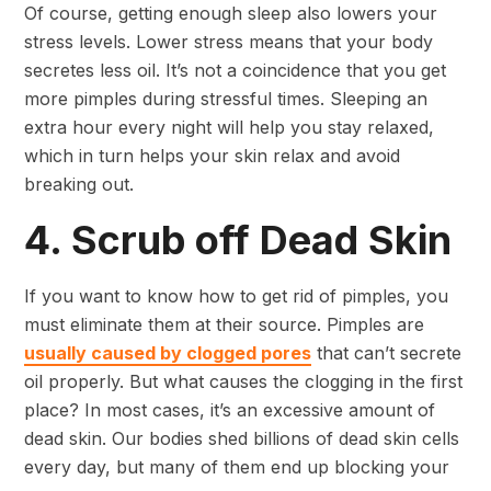
Of course, getting enough sleep also lowers your
stress levels. Lower stress means that your body
secretes less oil. It’s not a coincidence that you get
more pimples during stressful times. Sleeping an
extra hour every night will help you stay relaxed,
which in turn helps your skin relax and avoid
breaking out.
4. Scrub off Dead Skin
If you want to know how to get rid of pimples, you
must eliminate them at their source. Pimples are
usually caused by clogged pores
that can’t secrete
oil properly. But what causes the clogging in the first
place? In most cases, it’s an excessive amount of
dead skin. Our bodies shed billions of dead skin cells
every day, but many of them end up blocking your