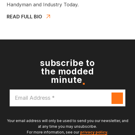
Handyman and Industry Today.
READ FULL BIO
subscribe to
the modded
minute
Email
Address
*
Your email address will only be used to send you our newsletter, and
at any time you may unsubscribe.
For more information, see our
privacy policy
.