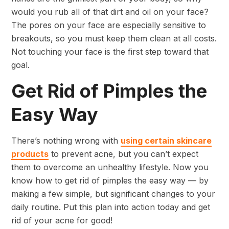
would you rub all of that dirt and oil on your face?
The pores on your face are especially sensitive to
breakouts, so you must keep them clean at all costs.
Not touching your face is the first step toward that
goal.
Get Rid of Pimples the
Easy Way
There’s nothing wrong with
using certain skincare
products
to prevent acne, but you can’t expect
them to overcome an unhealthy lifestyle. Now you
know how to get rid of pimples the easy way — by
making a few simple, but significant changes to your
daily routine. Put this plan into action today and get
rid of your acne for good!