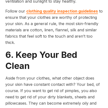
ventilation and sunlight to stay healthy.
Follow our
clothing quality inspection guidelines
to
ensure that your clothes are worthy of protecting
your skin. As a general rule, the most skin-friendly
materials are cotton, linen, flannel, silk and similar
fabrics that feel soft to the touch and aren’t too
thick.
6. Keep Your Bed
Clean
Aside from your clothes, what other object does
your skin have constant contact with? Your bed, of
course. If you want to get rid of pimples, you also
need to get rid of your dirty blankets, sheets and
pillowcases. They can become extremely oily and