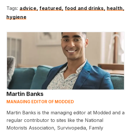
Tags:
advice,
featured,
food and drinks,
health,
hygiene
Martin Banks
MANAGING EDITOR OF MODDED
Martin Banks is the managing editor at Modded and a
regular contributor to sites like the National
Motorists Association, Survivopedia, Family