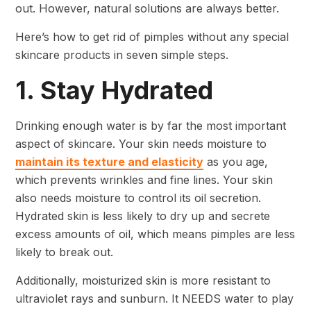
out. However, natural solutions are always better.
Here’s how to get rid of pimples without any special
skincare products in seven simple steps.
1. Stay Hydrated
Drinking enough water is by far the most important
aspect of skincare. Your skin needs moisture to
maintain its texture and elasticity
as you age,
which prevents wrinkles and fine lines. Your skin
also needs moisture to control its oil secretion.
Hydrated skin is less likely to dry up and secrete
excess amounts of oil, which means pimples are less
likely to break out.
Additionally, moisturized skin is more resistant to
ultraviolet rays and sunburn. It NEEDS water to play